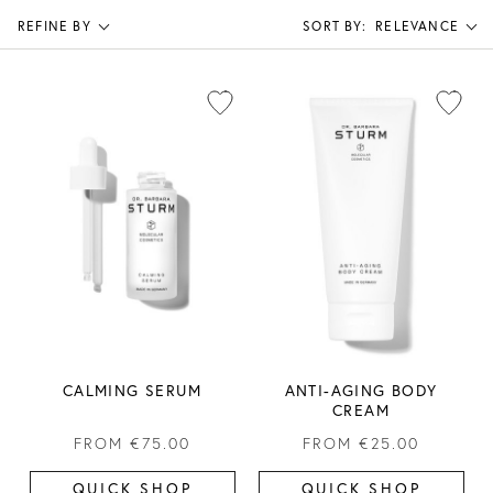
REFINE BY
SORT BY:
RELEVANCE
CALMING SERUM
ANTI-AGING BODY
CREAM
FROM
€75.00
FROM
€25.00
QUICK SHOP
QUICK SHOP