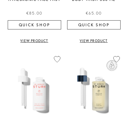
€85.00
€65.00
QUICK SHOP
QUICK SHOP
VIEW PRODUCT
VIEW PRODUCT