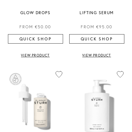
GLOW DROPS
LIFTING SERUM
FROM
€50.00
FROM
€95.00
QUICK SHOP
QUICK SHOP
VIEW PRODUCT
VIEW PRODUCT