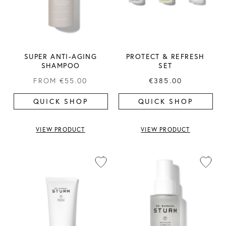
SUPER ANTI-AGING
PROTECT & REFRESH
SHAMPOO
SET
FROM
€55.00
€385.00
QUICK SHOP
QUICK SHOP
VIEW PRODUCT
VIEW PRODUCT