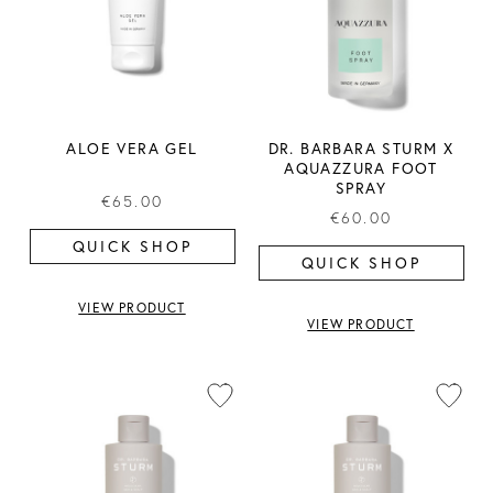
ALOE VERA GEL
DR. BARBARA STURM X
AQUAZZURA FOOT
SPRAY
€65.00
€60.00
QUICK SHOP
QUICK SHOP
VIEW PRODUCT
VIEW PRODUCT