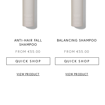
ANTI-HAIR FALL
BALANCING SHAMPOO
SHAMPOO
FROM
€55.00
FROM
€55.00
QUICK SHOP
QUICK SHOP
VIEW PRODUCT
VIEW PRODUCT