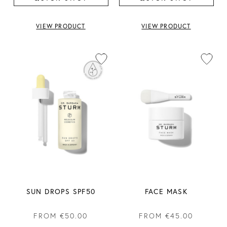
VIEW PRODUCT
VIEW PRODUCT
SUN DROPS SPF50
FACE MASK
FROM
€50.00
FROM
€45.00