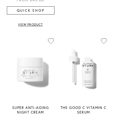
QUICK SHOP
VIEW PRODUCT
SUPER ANTI-AGING
THE GOOD C VITAMIN C
NIGHT CREAM
SERUM