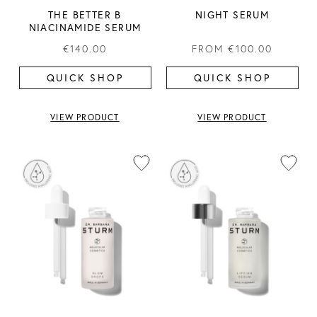
THE BETTER B
NIGHT SERUM
NIACINAMIDE SERUM
€140.00
FROM
€100.00
QUICK SHOP
QUICK SHOP
VIEW PRODUCT
VIEW PRODUCT