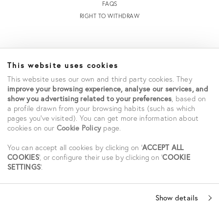
FAQS
RIGHT TO WITHDRAW
INFORMATION
This website uses cookies
STORE LOCATOR
This website uses our own and third party cookies. They
TERMS AND CONDITIONS OF SALE
improve your browsing experience, analyse our services, and
TERMS AND CONDITIONS OF USE
show you advertising related to your preferences
, based on
ACCESSIBILITY DECLARATION
a profile drawn from your browsing habits (such as which
pages you've visited). You can get more information about
PRIVACY POLICY
cookies on our
Cookie Policy
page.
CAREERS
STUDENT SAVINGS
You can accept all cookies by clicking on '
ACCEPT ALL
COOKIES
', or configure their use by clicking on '
COOKIE
SETTINGS
'.
SOCIAL
Show details