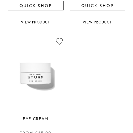
QUICK SHOP
QUICK SHOP
VIEW PRODUCT
VIEW PRODUCT
EYE CREAM
FROM
€45.00