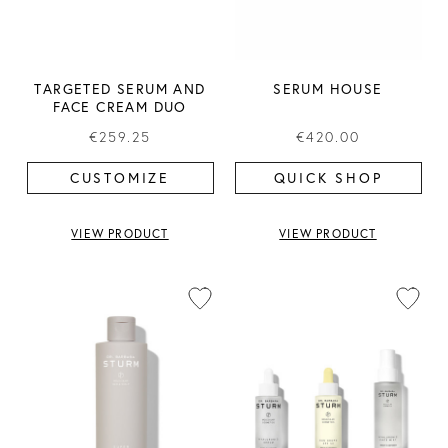
TARGETED SERUM AND
SERUM HOUSE
FACE CREAM DUO
€259.25
€420.00
CUSTOMIZE
QUICK SHOP
VIEW PRODUCT
VIEW PRODUCT