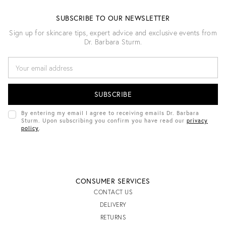
SUBSCRIBE TO OUR NEWSLETTER
Sign up for skincare tips, expert advice and exclusive events from
Dr. Barbara Sturm.
E
M
A
I
L
A
D
By entering my email I agree to receiving emails Dr. Barbara
D
Sturm. Upon subscribing you confirm you have read our
privacy
R
policy
.
E
S
S
CONSUMER SERVICES
CONTACT US
DELIVERY
RETURNS