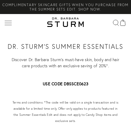
COMPLIMENTARY SKINCARE GIFTS WHEN YOU PURCHASE FROM
Search
THE SUMMER SETS EDIT. SHOP NOW.
NEW ARRIVAL! A DAILY SKINCARE SYSTEM OF HIGH-
PERFORMANCE MEN'S ESSENTIALS. SHOP NOW.
COMPLIMENTARY STANDARD SHIPPING ON ALL ORDERS OVER
€100. SHOP NOW.
DR. STURM'S SUMMER ESSENTIALS
Discover Dr. Barbara Sturm's must-have skin, body and hair
care products with an exclusive saving of 20%*.
USE CODE DBSSCE0623
Terms and conditions: *The code will be valid on a single transaction and is
available for a limited time only. Offer only applies to products featured in
the Summer Essentials Edit and does not apply to Candy Shop items and
exclusive sets.