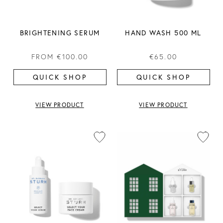
BRIGHTENING SERUM
HAND WASH 500 ML
FROM
€100.00
€65.00
QUICK SHOP
QUICK SHOP
VIEW PRODUCT
VIEW PRODUCT