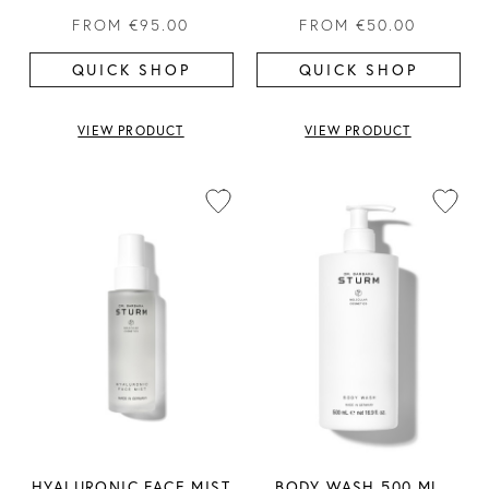
FROM
€95.00
FROM
€50.00
QUICK SHOP
QUICK SHOP
VIEW PRODUCT
VIEW PRODUCT
HYALURONIC FACE MIST
BODY WASH 500 ML