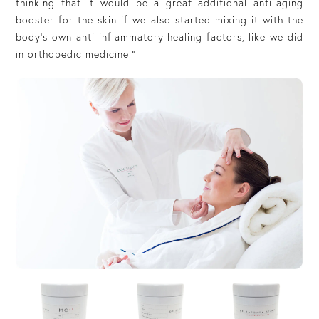
thinking that it would be a great additional anti-aging
booster for the skin if we also started mixing it with the
body’s own anti-inflammatory healing factors, like we did
in orthopedic medicine.”