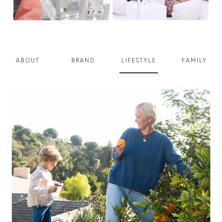
ABOUT
BRAND
LIFESTYLE
FAMILY