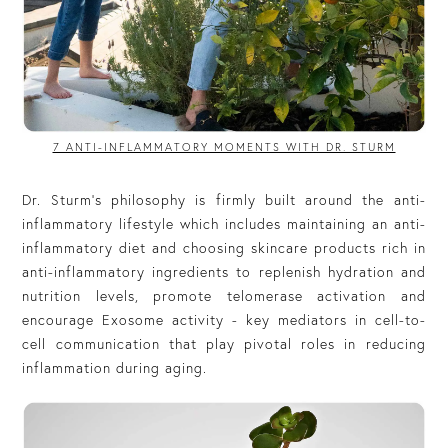
7 ANTI-INFLAMMATORY MOMENTS WITH DR. STURM
Dr. Sturm’s philosophy is firmly built around the anti-
inflammatory lifestyle which includes maintaining an anti-
inflammatory diet and choosing skincare products rich in
anti-inflammatory ingredients to replenish hydration and
nutrition levels, promote telomerase activation and
encourage Exosome activity - key mediators in cell-to-
cell communication that play pivotal roles in reducing
inflammation during aging.