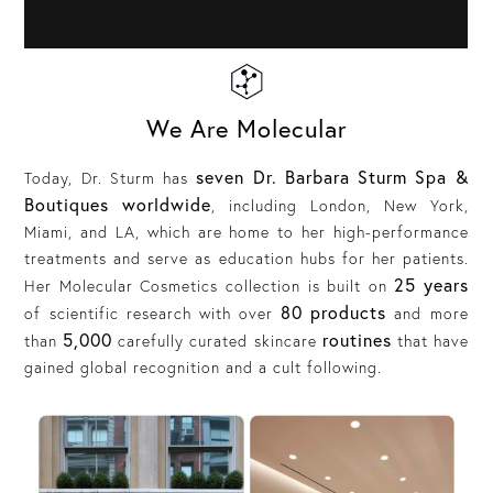
We Are Molecular
seven Dr. Barbara Sturm Spa &
Today, Dr. Sturm has
Boutiques worldwide
, including London, New York,
Miami, and LA, which are home to her high-performance
treatments and serve as education hubs for her patients.
25 years
Her Molecular Cosmetics collection is built on
80 products
of scientific research with over
and more
5,000
routines
than
carefully curated skincare
that have
gained global recognition and a cult following.