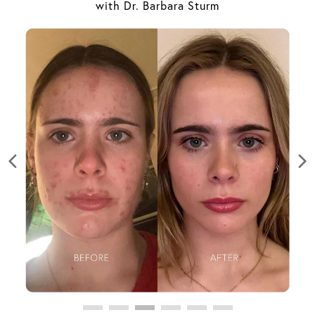
with Dr. Barbara Sturm