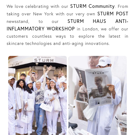
STURM Community
We love celebrating with our
. From
STURM POST
taking over New York with our very own
STURM HAUS ANTI-
newsstand, to our
INFLAMMATORY WORKSHOP
in London, we offer our
customers countless ways to explore the latest in
skincare technologies and anti-aging innovations.