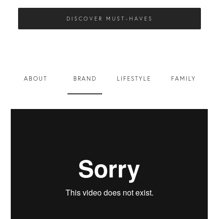
DISCOVER MUST-HAVES
ABOUT
BRAND
LIFESTYLE
FAMILY