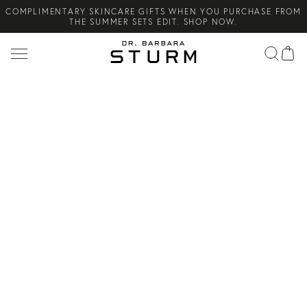
COMPLIMENTARY SKINCARE GIFTS WHEN YOU PURCHASE FROM
Search
THE SUMMER SETS EDIT. SHOP NOW.
NEW ARRIVAL! A DAILY SKINCARE SYSTEM OF HIGH-
PERFORMANCE MEN'S ESSENTIALS. SHOP NOW.
COMPLIMENTARY STANDARD SHIPPING ON ALL ORDERS OVER
€100. SHOP NOW.