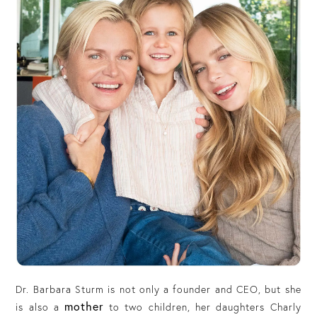
Dr. Barbara Sturm is not only a founder and CEO, but she
mother
is also a
to two children, her daughters Charly