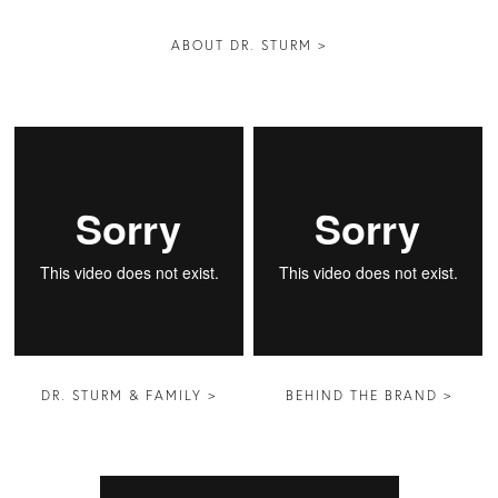
ABOUT DR. STURM >
DR. STURM & FAMILY >
BEHIND THE BRAND >