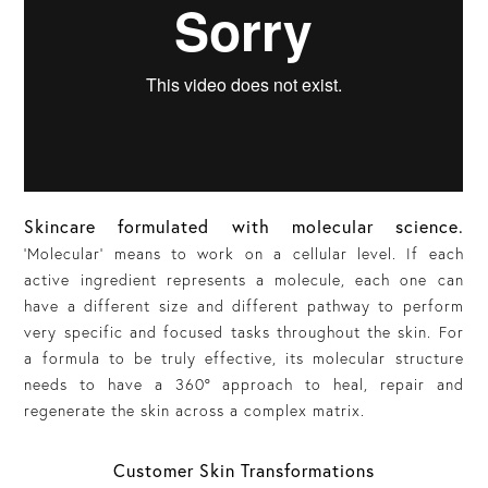
Skincare formulated with molecular science.
'
Molecular’
means to work on a cellular level. If each
active ingredient represents a molecule, each one can
have a different size and different pathway to perform
very specific and focused tasks throughout the skin. For
a formula to be truly effective, its molecular structure
needs to have a 360° approach to heal, repair and
regenerate the skin across a complex matrix.
Customer Skin Transformations