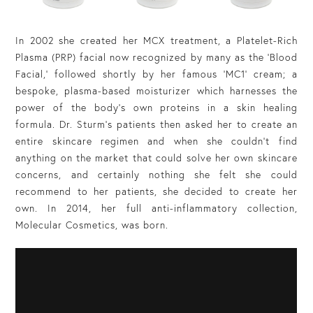
In 2002 she created her MCX treatment, a Platelet-Rich
Plasma (PRP) facial now recognized by many as the ‘Blood
Facial,’ followed shortly by her famous ‘MC1’ cream; a
bespoke, plasma-based moisturizer which harnesses the
power of the body’s own proteins in a skin healing
formula. Dr. Sturm’s patients then asked her to create an
entire skincare regimen and when she couldn’t find
anything on the market that could solve her own skincare
concerns, and certainly nothing she felt she could
recommend to her patients, she decided to create her
own. In 2014, her full anti-inflammatory collection,
Molecular Cosmetics, was born.