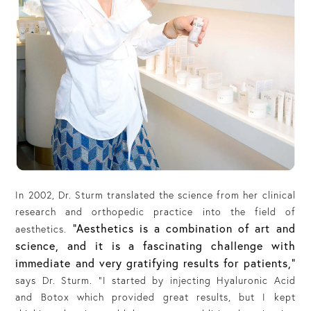
In 2002, Dr. Sturm translated the science from her clinical
research and orthopedic practice into the field of
“Aesthetics is a combination of art and
aesthetics.
science, and it is a fascinating challenge with
immediate and very gratifying results for patients,”
says Dr. Sturm. “I started by injecting Hyaluronic Acid
and Botox which provided great results, but I kept