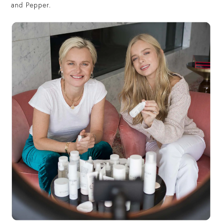
and Pepper.