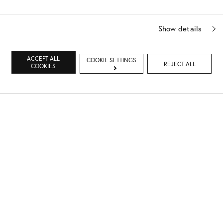
Show details
ACCEPT ALL
COOKIE SETTINGS
REJECT ALL
COOKIES
Dr. Sturm's daughter Pepper, is eight years old and loves
to play catch, hide and seek, skiing and swimming.
Pepper was also the inspiration behind Dr. Sturm's
BABY
& KIDS COLLECTION
.
"My younger brother is an architect and designs all of my
Spa & Boutiques, my older brother takes care of my