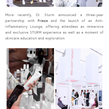
More recently, Dr. Sturm announced a three-year
partnership with
Frieze
and the launch of an Anti-
Inflammatory Lounge, offering attendees an immersive
and exclusive STURM experience as well as a moment of
skincare education and exploration.