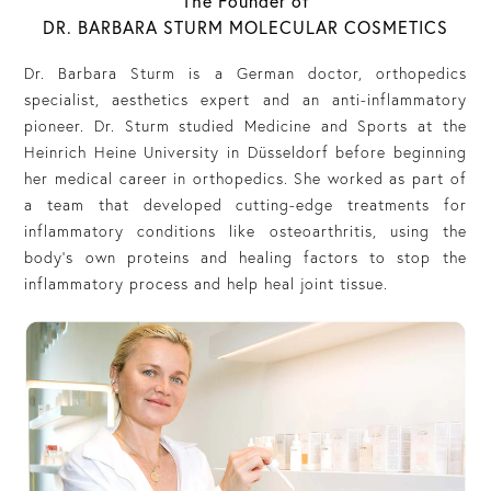
The Founder of
DR. BARBARA STURM MOLECULAR COSMETICS
Dr. Barbara Sturm is a German doctor, orthopedics
specialist, aesthetics expert and an anti-inflammatory
pioneer. Dr. Sturm studied Medicine and Sports at the
Heinrich Heine University in Düsseldorf before beginning
her medical career in orthopedics. She worked as part of
a team that developed cutting-edge treatments for
inflammatory conditions like osteoarthritis, using the
body’s own proteins and healing factors to stop the
inflammatory process and help heal joint tissue.