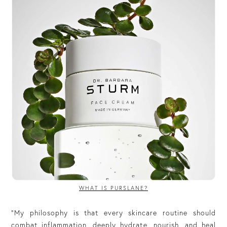
WHAT IS PURSLANE?
“My philosophy is that every skincare routine should
combat inflammation, deeply hydrate, nourish, and heal