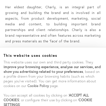
Her eldest daughter, Charly, is an integral part of
growing and building the brand and is involved in all
aspects, from product development, marketing, social
media and content, to building important brand
partnerships and client relationships.
Charly is also a
brand representative and often features across marketing
and press materials as the ‘face’ of the brand.
This website uses cookies
This website uses our own and third party cookies. They
improve your browsing experience, analyse our services, and
show you advertising related to your preferences
, based on
a profile drawn from your browsing habits (such as which
pages you've visited). You can get more information about
cookies on our
Cookie Policy
page.
You can accept all cookies by clicking on '
ACCEPT ALL
COOKIES
', or configure their use by clicking on '
COOKIE
SETTINGS
'.