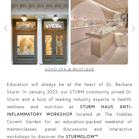
SOHO SPA & BOUTIQUE
Education will always be at the heart of Dr. Barbara
Sturm. In January 2023, our STURM community joined Dr.
Sturm and a host of leading industry experts in health,
wellness and nutrition at
STURM HAUS ANTI-
INFLAMMATORY WORKSHOP
located at The Stables
Covent Garden for an education-packed weekend of
masterclasses, panel discussions and interactive
workshops to discover the
STURMGLOW™️
.