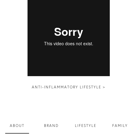
ANTI-INFLAMMATORY LIFESTYLE >
ABOUT
BRAND
LIFESTYLE
FAMILY