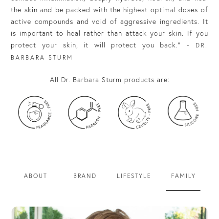
the skin and be packed with the highest optimal doses of
active compounds and void of aggressive ingredients. It
is important to heal rather than attack your skin. If you
protect your skin, it will protect you back.” -
DR.
BARBARA STURM
All Dr. Barbara Sturm products are:
ABOUT
BRAND
LIFESTYLE
FAMILY