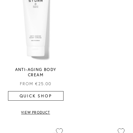
ANTI-AGING BODY
CREAM
FROM
€25.00
QUICK SHOP
VIEW PRODUCT