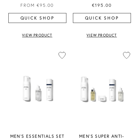
FROM
€95.00
€195.00
QUICK SHOP
QUICK SHOP
VIEW PRODUCT
VIEW PRODUCT
MEN'S ESSENTIALS SET
MEN'S SUPER ANTI-