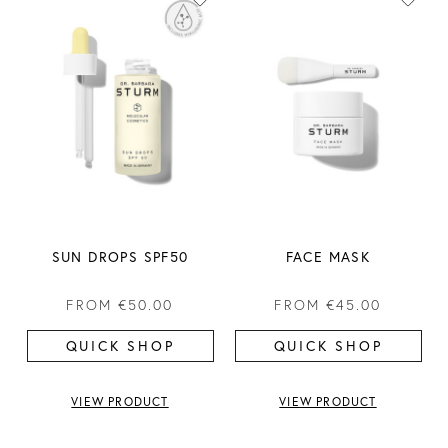
SUN DROPS SPF50
FACE MASK
FROM
€50.00
FROM
€45.00
QUICK SHOP
QUICK SHOP
VIEW PRODUCT
VIEW PRODUCT