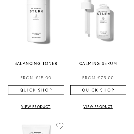
BALANCING TONER
CALMING SERUM
FROM
€15.00
FROM
€75.00
QUICK SHOP
QUICK SHOP
VIEW PRODUCT
VIEW PRODUCT