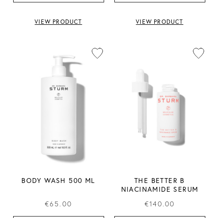
VIEW PRODUCT
VIEW PRODUCT
BODY WASH 500 ML
THE BETTER B
NIACINAMIDE SERUM
€65.00
€140.00