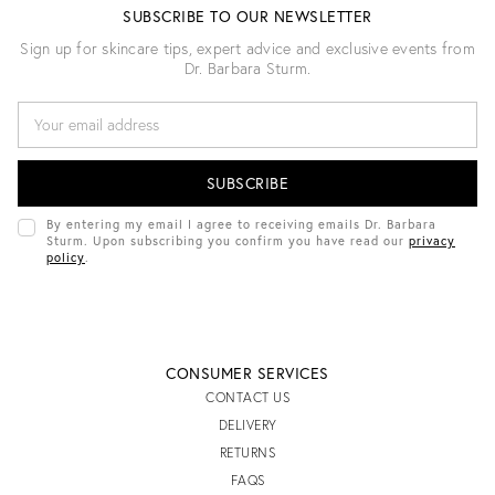
SUBSCRIBE TO OUR NEWSLETTER
Sign up for skincare tips, expert advice and exclusive events from
Dr. Barbara Sturm.
E
M
A
I
L
A
D
By entering my email I agree to receiving emails Dr. Barbara
D
Sturm. Upon subscribing you confirm you have read our
privacy
R
policy
.
E
S
S
CONSUMER SERVICES
CONTACT US
DELIVERY
RETURNS
FAQS