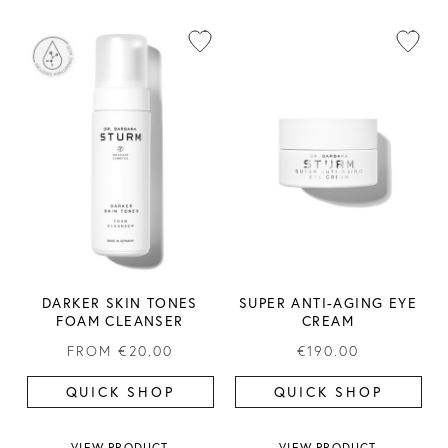
DARKER SKIN TONES
SUPER ANTI-AGING EYE
FOAM CLEANSER
CREAM
FROM
€20.00
€190.00
QUICK SHOP
QUICK SHOP
VIEW PRODUCT
VIEW PRODUCT