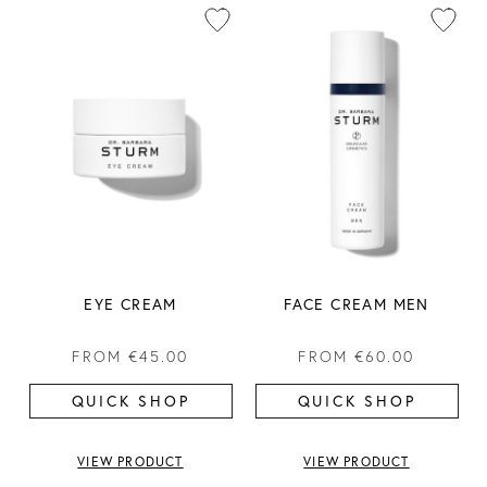
EYE CREAM
FACE CREAM MEN
FROM
€45.00
FROM
€60.00
QUICK SHOP
QUICK SHOP
VIEW PRODUCT
VIEW PRODUCT