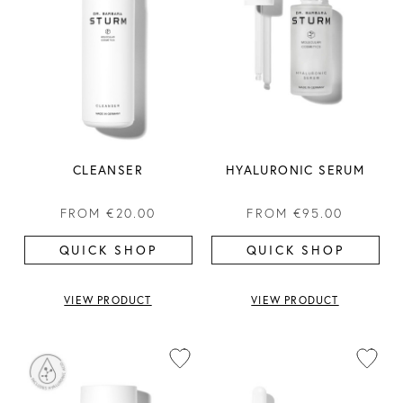
CLEANSER
HYALURONIC SERUM
FROM
€20.00
FROM
€95.00
QUICK SHOP
QUICK SHOP
VIEW PRODUCT
VIEW PRODUCT