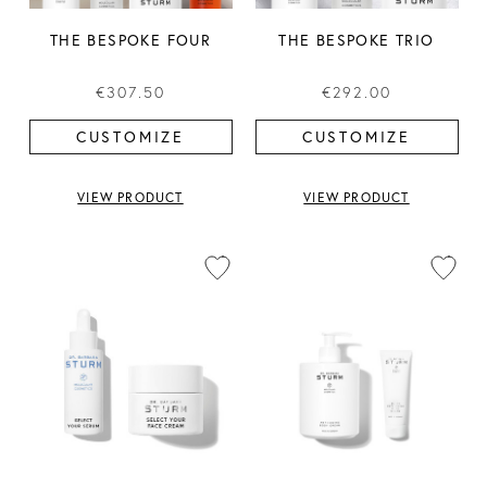
THE BESPOKE FOUR
THE BESPOKE TRIO
€307.50
€292.00
CUSTOMIZE
CUSTOMIZE
VIEW PRODUCT
VIEW PRODUCT