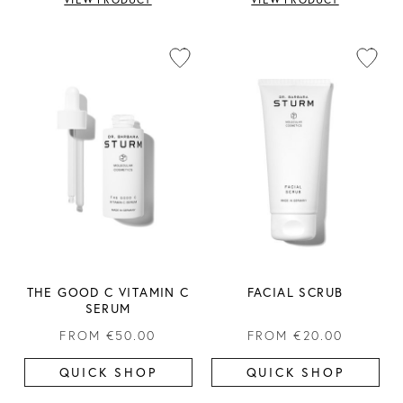
THE GOOD C VITAMIN C
FACIAL SCRUB
SERUM
FROM
€50.00
FROM
€20.00
QUICK SHOP
QUICK SHOP