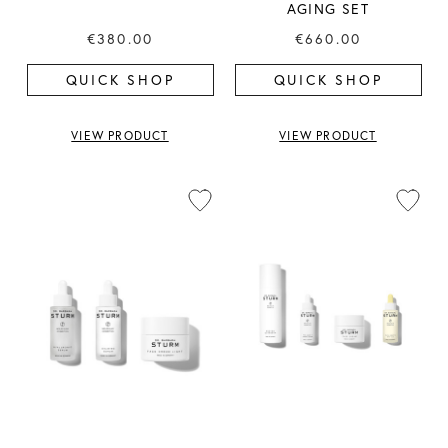
AGING SET
€380.00
€660.00
QUICK SHOP
QUICK SHOP
VIEW PRODUCT
VIEW PRODUCT