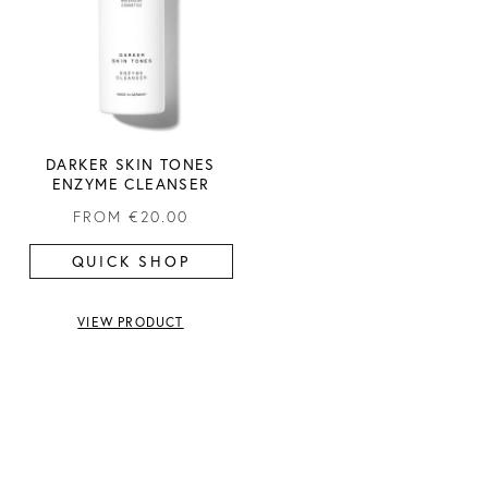
DARKER SKIN TONES
ENZYME CLEANSER
FROM
€20.00
QUICK SHOP
VIEW PRODUCT