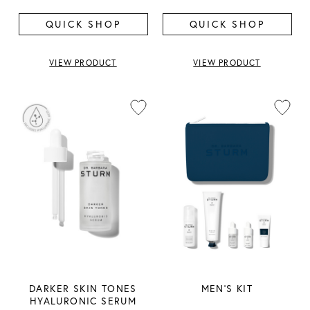
QUICK SHOP
QUICK SHOP
VIEW PRODUCT
VIEW PRODUCT
DARKER SKIN TONES
MEN'S KIT
HYALURONIC SERUM