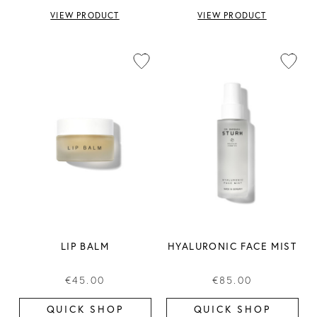
VIEW PRODUCT
VIEW PRODUCT
LIP BALM
HYALURONIC FACE MIST
€45.00
€85.00
QUICK SHOP
QUICK SHOP