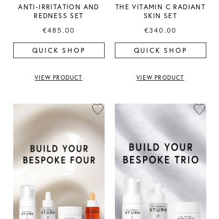
ANTI-IRRITATION AND
THE VITAMIN C RADIANT
REDNESS SET
SKIN SET
€485.00
€340.00
QUICK SHOP
QUICK SHOP
VIEW PRODUCT
VIEW PRODUCT