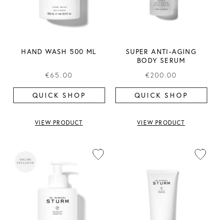
HAND WASH 500 ML
SUPER ANTI-AGING
BODY SERUM
€65.00
€200.00
QUICK SHOP
QUICK SHOP
VIEW PRODUCT
VIEW PRODUCT