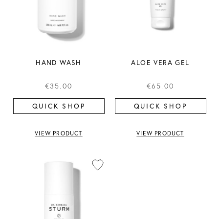
HAND WASH
ALOE VERA GEL
€35.00
€65.00
QUICK SHOP
QUICK SHOP
VIEW PRODUCT
VIEW PRODUCT