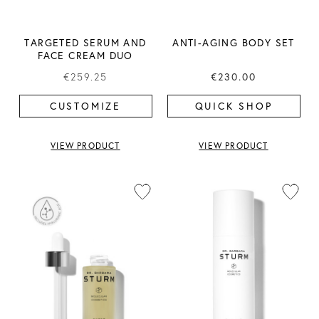
TARGETED SERUM AND
ANTI-AGING BODY SET
FACE CREAM DUO
€259.25
€230.00
CUSTOMIZE
QUICK SHOP
VIEW PRODUCT
VIEW PRODUCT