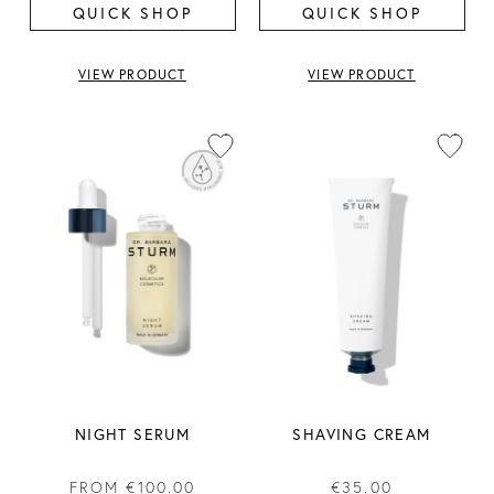
QUICK SHOP
QUICK SHOP
VIEW PRODUCT
VIEW PRODUCT
NIGHT SERUM
SHAVING CREAM
FROM
€100.00
€35.00