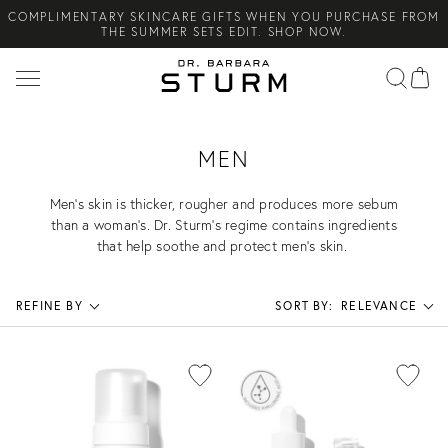
COMPLIMENTARY SKINCARE GIFTS WHEN YOU PURCHASE FROM
Search
THE SUMMER SETS EDIT. SHOP NOW.
NEW ARRIVAL! A DAILY SKINCARE SYSTEM OF HIGH-
PERFORMANCE MEN'S ESSENTIALS. SHOP NOW.
COMPLIMENTARY STANDARD SHIPPING ON ALL ORDERS OVER
€100. SHOP NOW.
MEN
Men’s skin is thicker, rougher and produces more sebum
than a woman’s. Dr. Sturm’s regime contains ingredients
that help soothe and protect men’s skin.
REFINE BY
SORT BY:
RELEVANCE