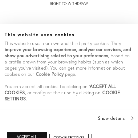
RIGHT TO WITHDRAW
INFORMATION
This website uses cookies
STORE LOCATOR
This website uses our own and third party cookies. They
TERMS AND CONDITIONS OF SALE
improve your browsing experience, analyse our services, and
TERMS AND CONDITIONS OF USE
show you advertising related to your preferences
, based on
ACCESSIBILITY DECLARATION
a profile drawn from your browsing habits (such as which
PRIVACY POLICY
pages you've visited). You can get more information about
cookies on our
Cookie Policy
page.
CAREERS
STUDENT SAVINGS
You can accept all cookies by clicking on '
ACCEPT ALL
COOKIES
', or configure their use by clicking on '
COOKIE
SETTINGS
'.
SOCIAL
Show details
ACCEPT ALL
COOKIE SETTINGS