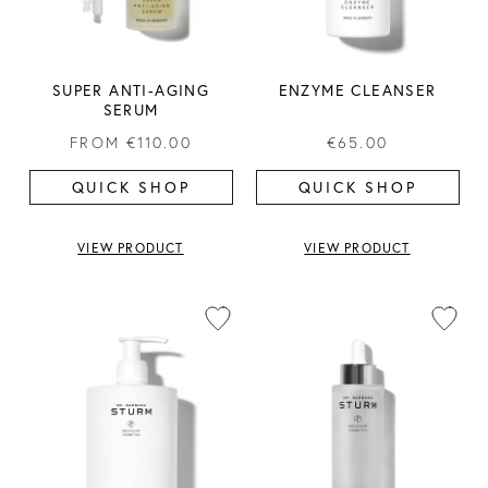
SUPER ANTI-AGING
ENZYME CLEANSER
SERUM
FROM
€110.00
€65.00
QUICK SHOP
QUICK SHOP
VIEW PRODUCT
VIEW PRODUCT