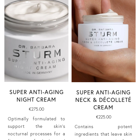
SUPER ANTI-AGING
SUPER ANTI-AGING
NIGHT CREAM
NECK & DÉCOLLETÉ
CREAM
€275.00
€225.00
Optimally formulated to
support the skin’s
Contains potent
nocturnal processes for a
ingredients that leave skin