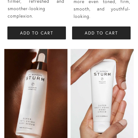
firmer, refreshed and
more even toned, firm,
smoother-looking
smooth, and youthful-
complexion.
looking.
ADD TO CART
ADD TO CART