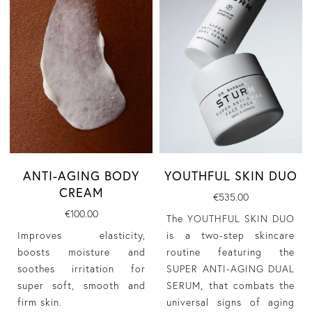
YOUTHFUL SKIN DUO
ANTI-AGING BODY
CREAM
€535.00
€100.00
The YOUTHFUL SKIN DUO
is a two-step skincare
Improves elasticity,
routine featuring the
boosts moisture and
SUPER ANTI-AGING DUAL
soothes irritation for
SERUM, that combats the
super soft, smooth and
universal signs of aging
firm skin.