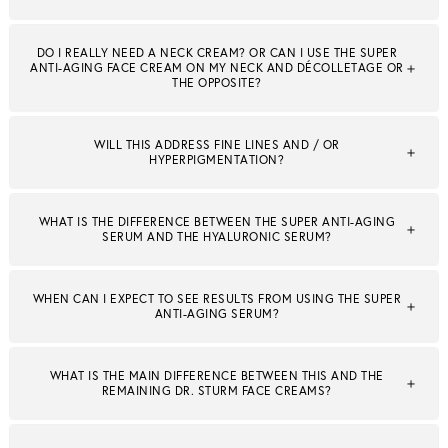
DO I REALLY NEED A NECK CREAM? OR CAN I USE THE SUPER
ANTI-AGING FACE CREAM ON MY NECK AND DÉCOLLETAGE OR
THE OPPOSITE?
WILL THIS ADDRESS FINE LINES AND / OR
HYPERPIGMENTATION?
WHAT IS THE DIFFERENCE BETWEEN THE SUPER ANTI-AGING
SERUM AND THE HYALURONIC SERUM?
WHEN CAN I EXPECT TO SEE RESULTS FROM USING THE SUPER
ANTI-AGING SERUM?
WHAT IS THE MAIN DIFFERENCE BETWEEN THIS AND THE
REMAINING DR. STURM FACE CREAMS?