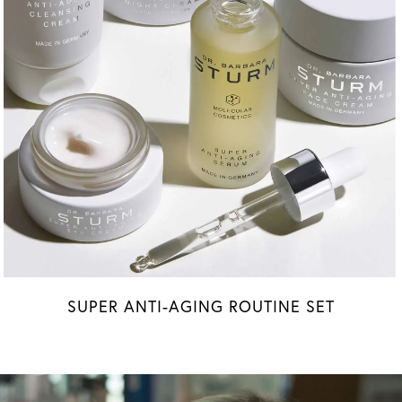
SUPER ANTI-AGING ROUTINE SET