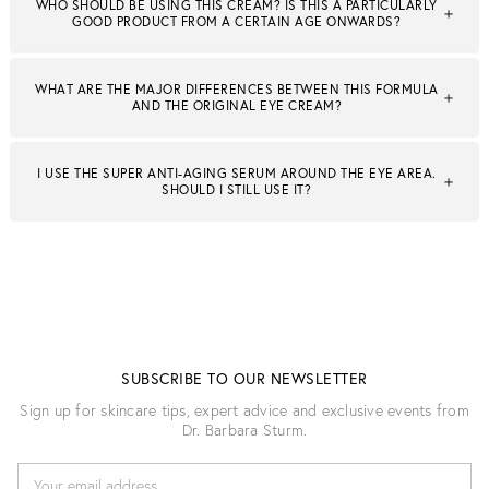
WHO SHOULD BE USING THIS CREAM? IS THIS A PARTICULARLY
GOOD PRODUCT FROM A CERTAIN AGE ONWARDS?
WHAT ARE THE MAJOR DIFFERENCES BETWEEN THIS FORMULA
AND THE ORIGINAL EYE CREAM?
I USE THE SUPER ANTI-AGING SERUM AROUND THE EYE AREA.
SHOULD I STILL USE IT?
SUBSCRIBE TO OUR NEWSLETTER
Sign up for skincare tips, expert advice and exclusive events from
Dr. Barbara Sturm.
E
M