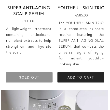
YOUTHFUL SKIN TRIO
SUPER ANTI-AGING
SCALP SERUM
€585.00
SOLD OUT
The YOUTHFUL SKIN TRIO
is a three-step skincare
A lightweight treatment
routine featuring the
containing antioxidant-
SUPER ANTI-AGING DUAL
rich plant extracts to help
SERUM, that combats the
strengthen and hydrate
universal signs of aging
the scalp.
for radiant, youthful-
looking skin.
SOLD OUT
ADD TO CART