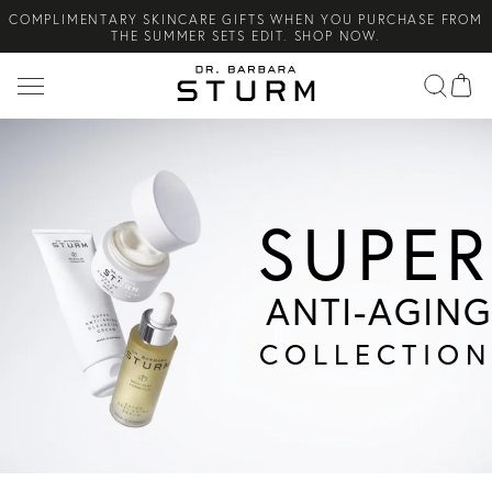
COMPLIMENTARY SKINCARE GIFTS WHEN YOU PURCHASE FROM
Search
THE SUMMER SETS EDIT. SHOP NOW.
NEW ARRIVAL! A DAILY SKINCARE SYSTEM OF HIGH-
PERFORMANCE MEN'S ESSENTIALS. SHOP NOW.
COMPLIMENTARY STANDARD SHIPPING ON ALL ORDERS OVER
€100. SHOP NOW.
SUPER
ANTI-AGING
COLLECTION