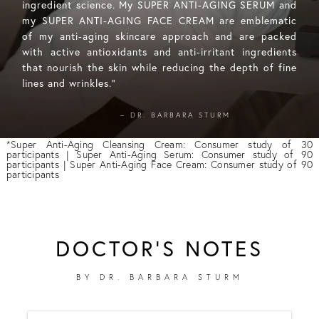
ingredient science. My SUPER ANTI-AGING SERUM and
my SUPER ANTI-AGING FACE CREAM are emblematic
of my anti-aging skincare approach and are packed
with active antioxidants and anti-irritant ingredients
that nourish the skin while reducing the depth of fine
lines and wrinkles."
– DR. BARBARA STURM
*Super Anti-Aging Cleansing Cream: Consumer study of 30
participants | Super Anti-Aging Serum: Consumer study of 90
participants | Super Anti-Aging Face Cream: Consumer study of 90
participants
DOCTOR'S NOTES
BY DR. BARBARA STURM