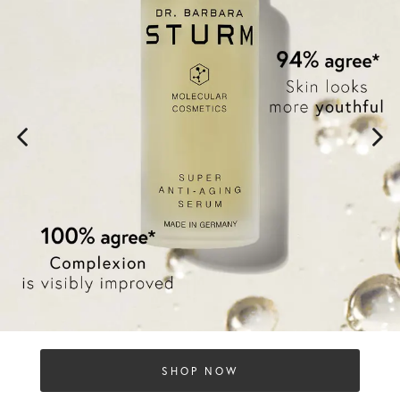
SHOP NOW