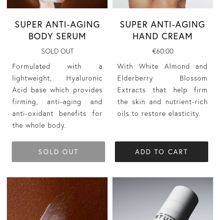
SUPER ANTI-AGING
SUPER ANTI-AGING
BODY SERUM
HAND CREAM
SOLD OUT
€60.00
Formulated with a
With White Almond and
lightweight, Hyaluronic
Elderberry Blossom
Acid base which provides
Extracts that help firm
firming, anti-aging and
the skin and nutrient-rich
anti-oxidant benefits for
oils to restore elasticity.
the whole body.
SOLD OUT
ADD TO CART