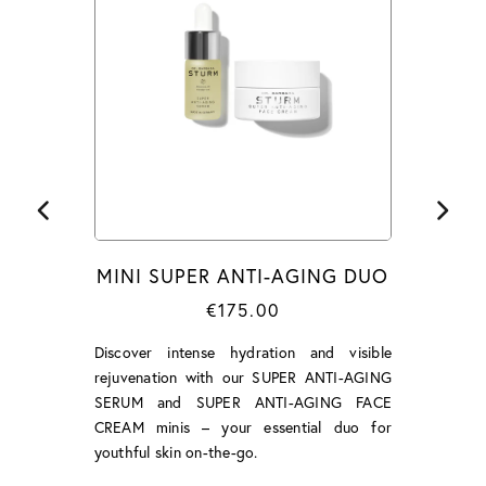
MINI SUPER ANTI-AGING DUO
€175.00
Discover intense hydration and visible
rejuvenation with our SUPER ANTI-AGING
SERUM and SUPER ANTI-AGING FACE
CREAM minis – your essential duo for
youthful skin on-the-go.