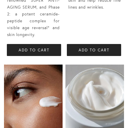
renowned SUPER ANTI-
skin and help reduce fine
AGING SERUM, and Phase
lines and wrinkles.
2: a potent ceramide-
peptide complex for
visible age reversal* and
skin longevity.
ADD TO CART
ADD TO CART