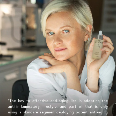
"The key to effective anti-aging lies in adopting the
anti-inflammatory lifestyle, and part of that is only
using a skincare regimen deploying potent anti-aging