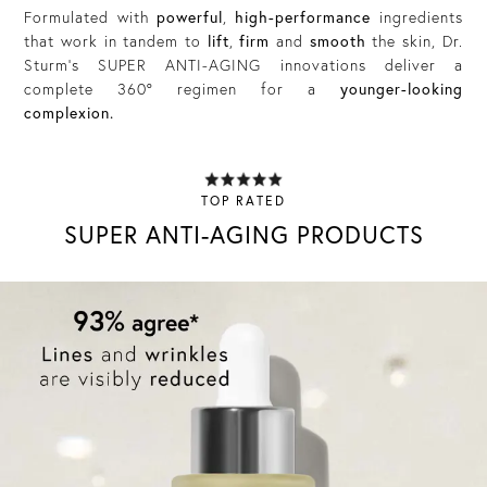
Formulated with
powerful
,
high-performance
ingredients
that work in tandem to
lift
,
firm
and
smooth
the skin, Dr.
Sturm’s SUPER ANTI-AGING innovations deliver a
complete 360° regimen for a
younger-looking
complexion.
TOP RATED
SUPER ANTI-AGING PRODUCTS