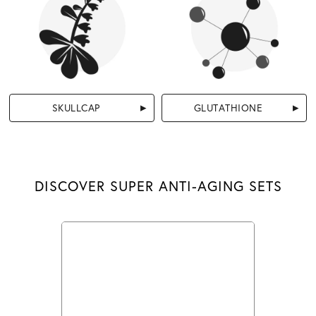
SKULLCAP
GLUTATHIONE
DISCOVER SUPER ANTI-AGING SETS