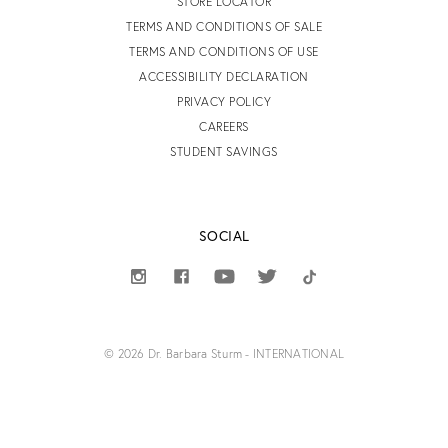
STORE LOCATOR
TERMS AND CONDITIONS OF SALE
TERMS AND CONDITIONS OF USE
ACCESSIBILITY DECLARATION
PRIVACY POLICY
CAREERS
STUDENT SAVINGS
SOCIAL
© 2026 Dr. Barbara Sturm - INTERNATIONAL