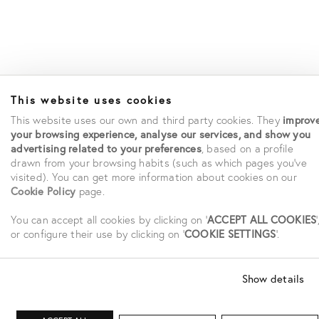
This website uses cookies
This website uses our own and third party cookies. They
improv
your browsing experience, analyse our services, and show you
advertising related to your preferences
, based on a profile
drawn from your browsing habits (such as which pages you've
visited). You can get more information about cookies on our
Cookie Policy
page.
You can accept all cookies by clicking on '
ACCEPT ALL COOKIES
'
or configure their use by clicking on '
COOKIE SETTINGS
'.
Show details