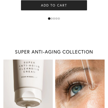
ADD TO CART
SUPER ANTI-AGING COLLECTION