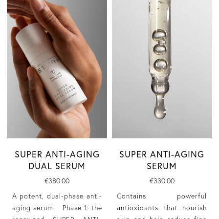
SUPER ANTI-AGING
SUPER ANTI-AGING
DUAL SERUM
SERUM
€380.00
€330.00
A potent, dual-phase anti-
Contains powerful
aging serum. Phase 1: the
antioxidants that nourish