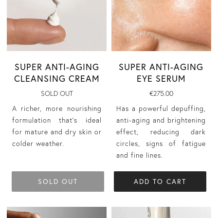
SUPER ANTI-AGING
SUPER ANTI-AGING
CLEANSING CREAM
EYE SERUM
SOLD OUT
€275.00
A richer, more nourishing
Has a powerful depuffing,
formulation that’s ideal
anti-aging and brightening
for mature and dry skin or
effect, reducing dark
colder weather.
circles, signs of fatigue
and fine lines.
SOLD OUT
ADD TO CART