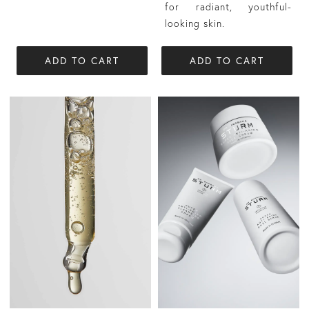
for radiant, youthful-
looking skin.
ADD TO CART
ADD TO CART