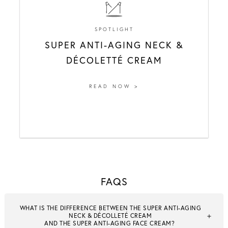
SPOTLIGHT
SUPER ANTI-AGING NECK &
DÉCOLETTÉ CREAM
READ NOW >
FAQS
WHAT IS THE DIFFERENCE BETWEEN THE SUPER ANTI-AGING
NECK & DÉCOLLETÉ CREAM
AND THE SUPER ANTI-AGING FACE CREAM?