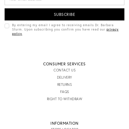
A
I
L
A
D
By entering my email I agree to receiving emails Dr. Barbara
D
Sturm. Upon subscribing you confirm you have read our
privacy
R
policy
.
E
S
S
CONSUMER SERVICES
CONTACT US
DELIVERY
RETURNS
FAQS
RIGHT TO WITHDRAW
INFORMATION