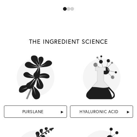
THE INGREDIENT SCIENCE
PURSLANE
HYALURONIC ACID