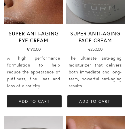
SUPER ANTI-AGING
SUPER ANTI-AGING
EYE CREAM
FACE CREAM
€190.00
€250.00
A high performance
The ultimate anti-aging
formulation to help
moisturizer that delivers
reduce the appearance of
both immediate and long-
puffiness, fine lines and
term, powerful anti-aging
loss of elasticity.
results.
ADD TO CART
ADD TO CART