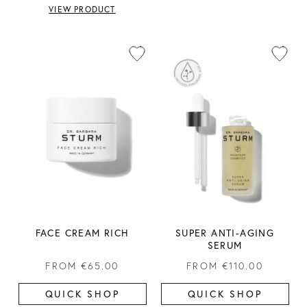
VIEW PRODUCT
FACE CREAM RICH
SUPER ANTI-AGING
SERUM
FROM
€65.00
FROM
€110.00
QUICK SHOP
QUICK SHOP