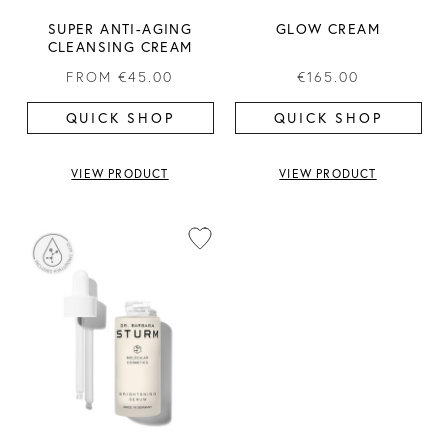
SUPER ANTI-AGING
GLOW CREAM
CLEANSING CREAM
FROM
€45.00
€165.00
QUICK SHOP
QUICK SHOP
VIEW PRODUCT
VIEW PRODUCT