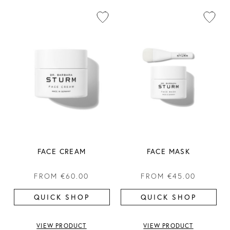
FACE CREAM
FACE MASK
FROM
€60.00
FROM
€45.00
QUICK SHOP
QUICK SHOP
VIEW PRODUCT
VIEW PRODUCT