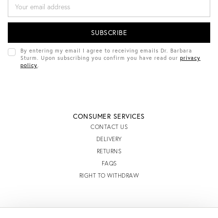
E
M
A
I
L
A
D
By entering my email I agree to receiving emails Dr. Barbara
D
Sturm. Upon subscribing you confirm you have read our
privacy
R
policy
.
E
S
S
CONSUMER SERVICES
CONTACT US
DELIVERY
RETURNS
FAQS
RIGHT TO WITHDRAW
INFORMATION