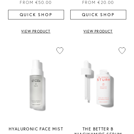
FROM
€50.00
FROM
€20.00
QUICK SHOP
QUICK SHOP
VIEW PRODUCT
VIEW PRODUCT
HYALURONIC FACE MIST
THE BETTER B