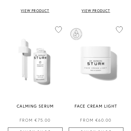
VIEW PRODUCT
VIEW PRODUCT
CALMING SERUM
FACE CREAM LIGHT
FROM
€75.00
FROM
€60.00