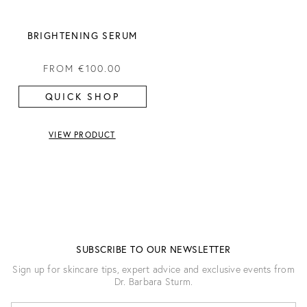
BRIGHTENING SERUM
FROM
€100.00
QUICK SHOP
VIEW PRODUCT
SUBSCRIBE TO OUR NEWSLETTER
Sign up for skincare tips, expert advice and exclusive events from
Dr. Barbara Sturm.