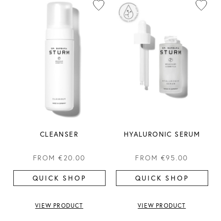
CLEANSER
HYALURONIC SERUM
FROM
€20.00
FROM
€95.00
QUICK SHOP
QUICK SHOP
VIEW PRODUCT
VIEW PRODUCT