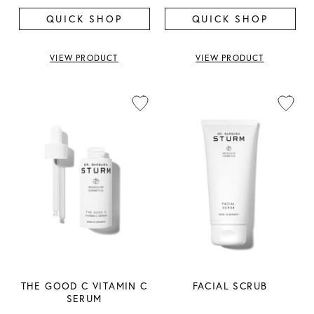
QUICK SHOP
QUICK SHOP
VIEW PRODUCT
VIEW PRODUCT
THE GOOD C VITAMIN C
FACIAL SCRUB
SERUM