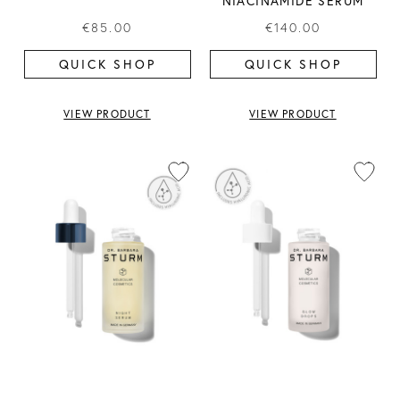
NIACINAMIDE SERUM
€85.00
€140.00
QUICK SHOP
QUICK SHOP
VIEW PRODUCT
VIEW PRODUCT