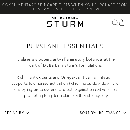
COMPLIMENTARY SKINCARE GIFTS WHEN YOU PURCHASE FROM
Search
THE SUMMER SETS EDIT. SHOP NOW.
NEW ARRIVAL! A DAILY SKINCARE SYSTEM OF HIGH-
PERFORMANCE MEN'S ESSENTIALS. SHOP NOW.
COMPLIMENTARY STANDARD SHIPPING ON ALL ORDERS OVER
€100. SHOP NOW.
PURSLANE ESSENTIALS
Purslane is a potent, anti-inflammatory botanical at the
heart of Dr. Barbara Sturm’s formulations.
Rich in antioxidants and Omega-3s, it calms irritation,
supports telomerase activation (which helps slow down the
skin’s aging process), and protects against oxidative stress
- promoting long-term skin health and longevity.
REFINE BY
SORT BY:
RELEVANCE