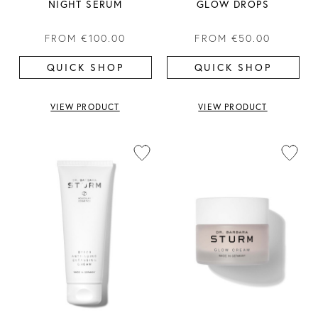
NIGHT SERUM
GLOW DROPS
FROM
€100.00
FROM
€50.00
QUICK SHOP
QUICK SHOP
VIEW PRODUCT
VIEW PRODUCT