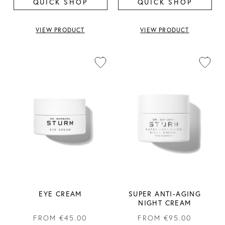
QUICK SHOP
QUICK SHOP
VIEW PRODUCT
VIEW PRODUCT
EYE CREAM
SUPER ANTI-AGING
NIGHT CREAM
FROM
€45.00
FROM
€95.00