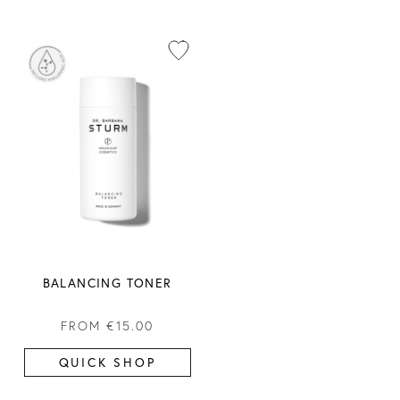
BALANCING TONER
FROM
€15.00
QUICK SHOP