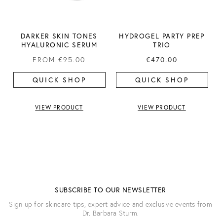
DARKER SKIN TONES
HYDROGEL PARTY PREP
HYALURONIC SERUM
TRIO
FROM
€95.00
€470.00
QUICK SHOP
QUICK SHOP
VIEW PRODUCT
VIEW PRODUCT
SUBSCRIBE TO OUR NEWSLETTER
Sign up for skincare tips, expert advice and exclusive events from
Dr. Barbara Sturm.