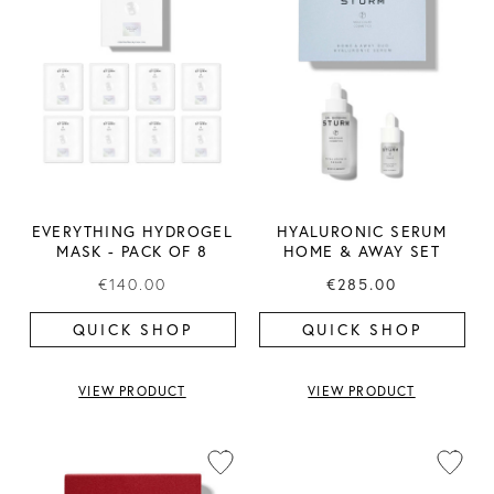
EVERYTHING HYDROGEL
HYALURONIC SERUM
MASK ​- PACK OF 8
HOME & AWAY SET
€140.00
€285.00
QUICK SHOP
QUICK SHOP
VIEW PRODUCT
VIEW PRODUCT