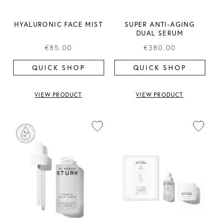
HYALURONIC FACE MIST
SUPER ANTI-AGING
DUAL SERUM
€85.00
€380.00
QUICK SHOP
QUICK SHOP
VIEW PRODUCT
VIEW PRODUCT