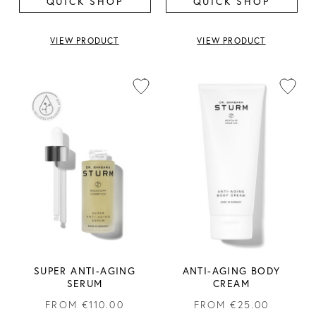
QUICK SHOP
QUICK SHOP
VIEW PRODUCT
VIEW PRODUCT
SUPER ANTI-AGING
ANTI-AGING BODY
SERUM
CREAM
FROM
€110.00
FROM
€25.00