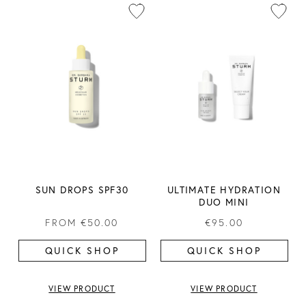
SUN DROPS SPF30
ULTIMATE HYDRATION
DUO MINI
FROM
€50.00
€95.00
QUICK SHOP
QUICK SHOP
VIEW PRODUCT
VIEW PRODUCT