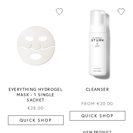
EVERYTHING HYDROGEL
CLEANSER
MASK ​- 1 SINGLE
SACHET
FROM
€20.00
€28.00
QUICK SHOP
QUICK SHOP
VIEW PRODUCT