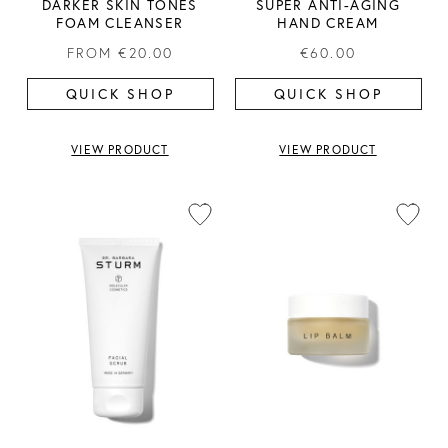
DARKER SKIN TONES
SUPER ANTI-AGING
FOAM CLEANSER
HAND CREAM
FROM
€20.00
€60.00
QUICK SHOP
QUICK SHOP
VIEW PRODUCT
VIEW PRODUCT