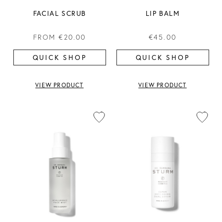
FACIAL SCRUB
LIP BALM
FROM
€20.00
€45.00
QUICK SHOP
QUICK SHOP
VIEW PRODUCT
VIEW PRODUCT