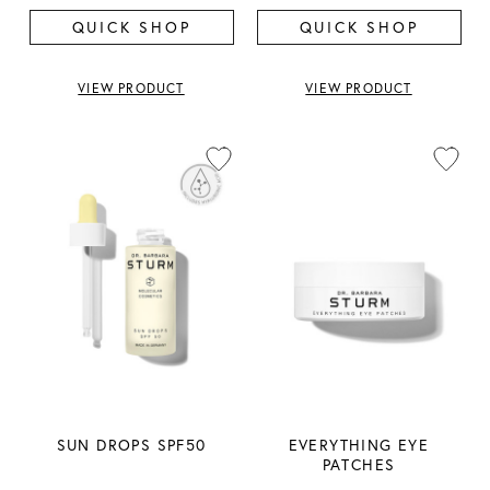
QUICK SHOP
QUICK SHOP
VIEW PRODUCT
VIEW PRODUCT
SUN DROPS SPF50
EVERYTHING EYE
PATCHES