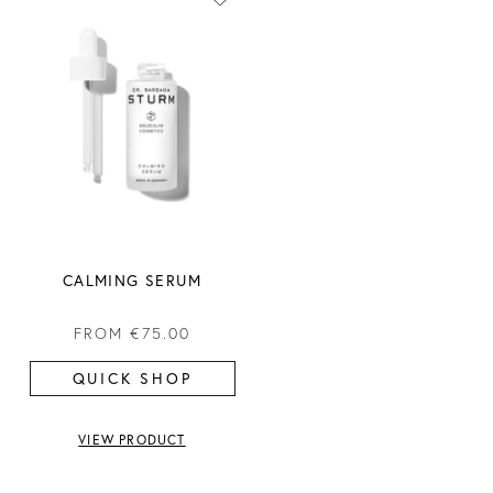
CALMING SERUM
FROM
€75.00
QUICK SHOP
VIEW PRODUCT