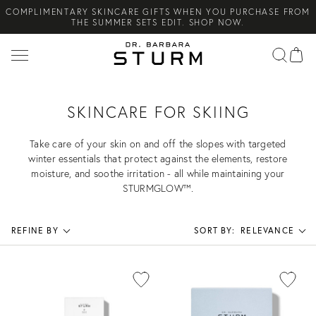
COMPLIMENTARY SKINCARE GIFTS WHEN YOU PURCHASE FROM
Search
THE SUMMER SETS EDIT. SHOP NOW.
NEW ARRIVAL! A DAILY SKINCARE SYSTEM OF HIGH-
PERFORMANCE MEN'S ESSENTIALS. SHOP NOW.
COMPLIMENTARY STANDARD SHIPPING ON ALL ORDERS OVER
€100. SHOP NOW.
SKINCARE FOR SKIING
Take care of your skin on and off the slopes with targeted
winter essentials that protect against the elements, restore
moisture, and soothe irritation - all while maintaining your
STURMGLOW™.
REFINE BY
SORT BY:
RELEVANCE