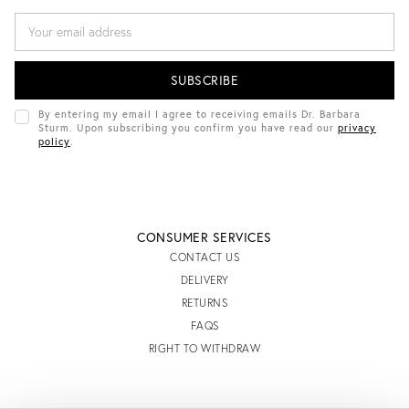
E
M
A
I
L
A
D
By entering my email I agree to receiving emails Dr. Barbara
D
Sturm. Upon subscribing you confirm you have read our
privacy
R
policy
.
E
S
S
CONSUMER SERVICES
CONTACT US
DELIVERY
RETURNS
FAQS
RIGHT TO WITHDRAW