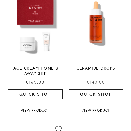
FACE CREAM HOME &
CERAMIDE DROPS
AWAY SET
€165.00
€140.00
QUICK SHOP
QUICK SHOP
VIEW PRODUCT
VIEW PRODUCT