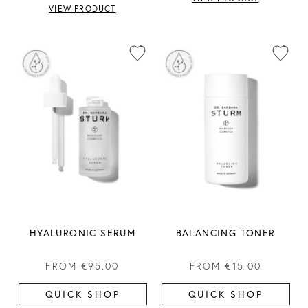
VIEW PRODUCT
HYALURONIC SERUM
BALANCING TONER
FROM
€95.00
FROM
€15.00
QUICK SHOP
QUICK SHOP