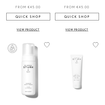
FROM
€45.00
FROM
€45.00
QUICK SHOP
QUICK SHOP
VIEW PRODUCT
VIEW PRODUCT