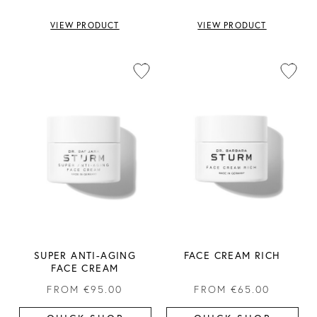
VIEW PRODUCT
VIEW PRODUCT
SUPER ANTI-AGING
FACE CREAM RICH
FACE CREAM
FROM
€95.00
FROM
€65.00