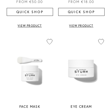
FROM
€50.00
FROM
€18.00
QUICK SHOP
QUICK SHOP
VIEW PRODUCT
VIEW PRODUCT
FACE MASK
EYE CREAM