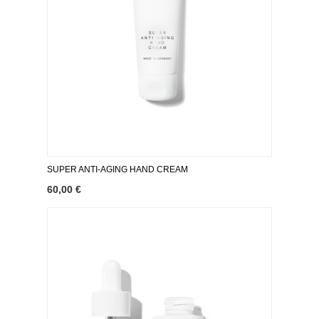
SUPER ANTI-AGING HAND CREAM
60,00 €