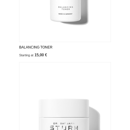
BALANCING TONER
15,00 €
Starting at