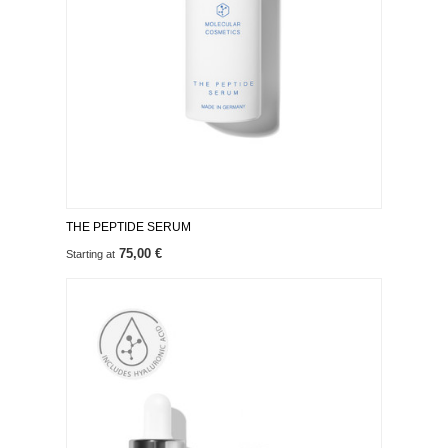
THE PEPTIDE SERUM
75,00 €
Starting at