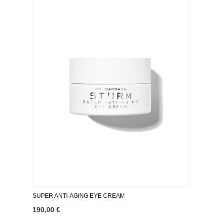
SUPER ANTI-AGING EYE CREAM
190,00 €