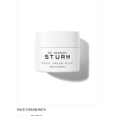
FACE CREAM RICH