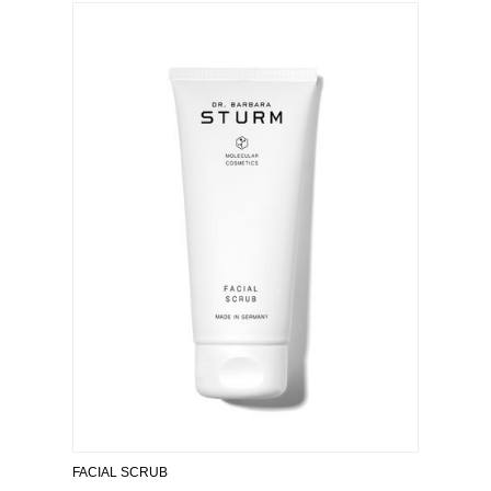
FACIAL SCRUB