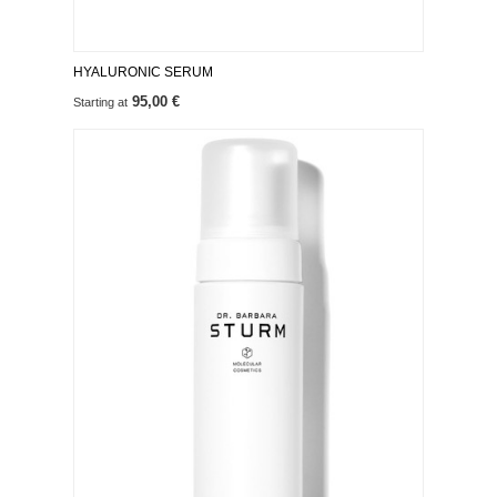
HYALURONIC SERUM
95,00 €
Starting at