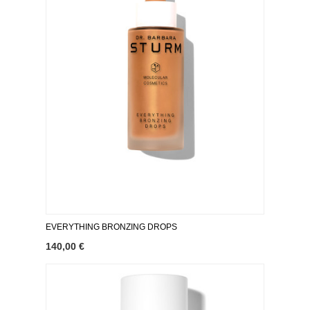
EVERYTHING BRONZING DROPS
140,00 €