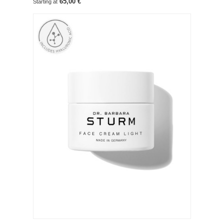
65,00 €
Starting at