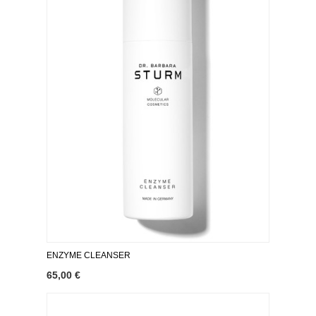
ENZYME CLEANSER
65,00 €