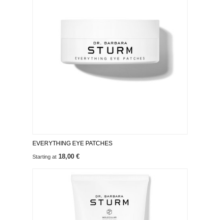
EVERYTHING EYE PATCHES
18,00 €
Starting at