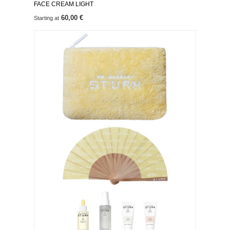
FACE CREAM LIGHT
60,00 €
Starting at