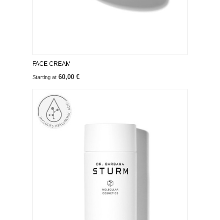
FACE CREAM
60,00 €
Starting at