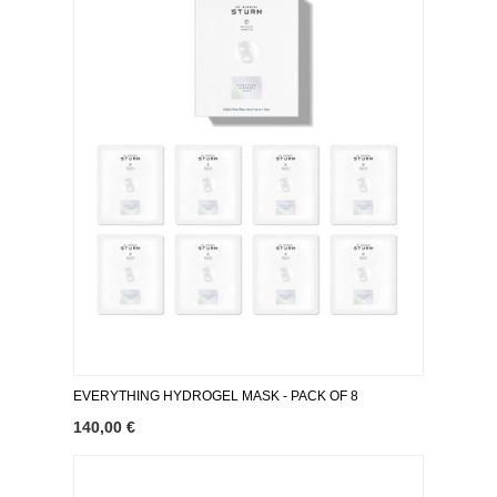
EVERYTHING HYDROGEL MASK ​- PACK OF 8
140,00 €