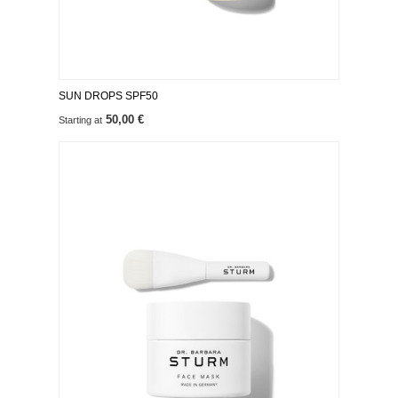
SUN DROPS SPF50
50,00 €
Starting at