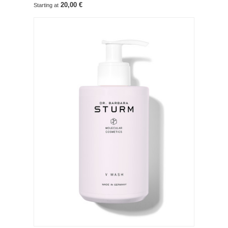
20,00 €
Starting at