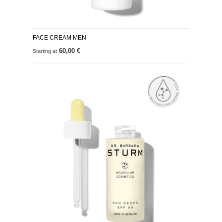
FACE CREAM MEN
60,00 €
Starting at