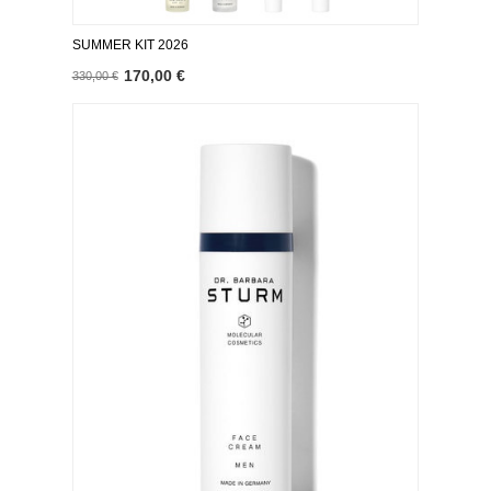
SUMMER KIT 2026
170,00 €
330,00 €