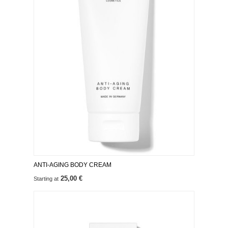
ANTI-AGING BODY CREAM
25,00 €
Starting at