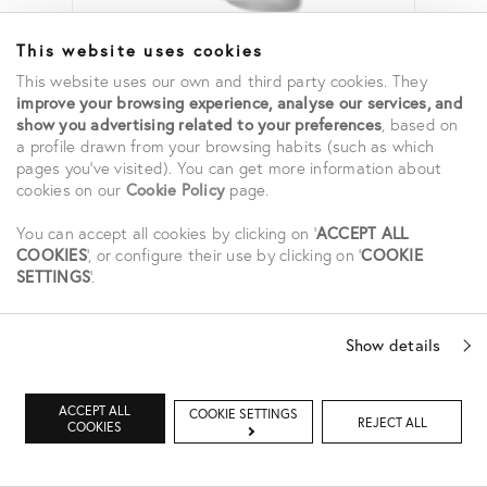
This website uses cookies
This website uses our own and third party cookies. They
HYALURONIC FACE MIST
improve your browsing experience, analyse our services, and
show you advertising related to your preferences
, based on
85,00 €
a profile drawn from your browsing habits (such as which
pages you've visited). You can get more information about
cookies on our
Cookie Policy
page.
You can accept all cookies by clicking on '
ACCEPT ALL
COOKIES
', or configure their use by clicking on '
COOKIE
SETTINGS
'.
Show details
ACCEPT ALL
COOKIE SETTINGS
REJECT ALL
COOKIES