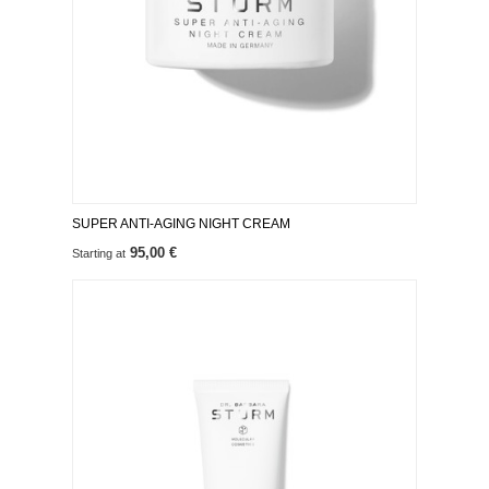
SUPER ANTI-AGING NIGHT CREAM
95,00 €
Starting at