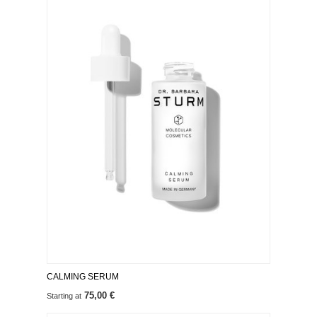
CALMING SERUM
75,00 €
Starting at