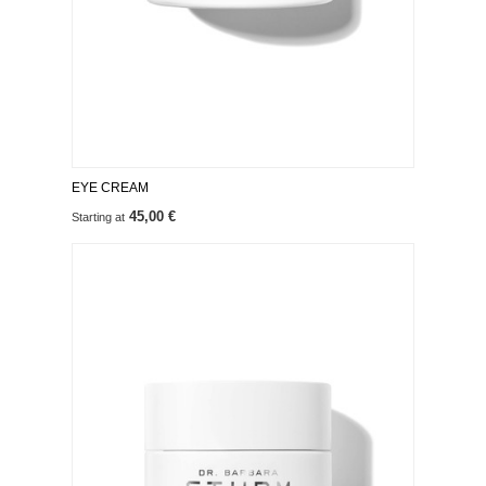
EYE CREAM
45,00 €
Starting at