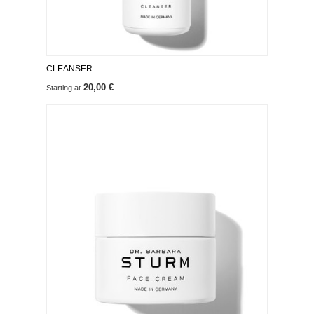
CLEANSER
20,00 €
Starting at