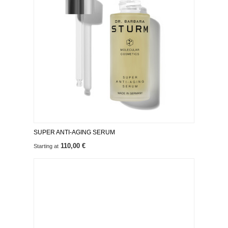
SUPER ANTI-AGING SERUM
110,00 €
Starting at