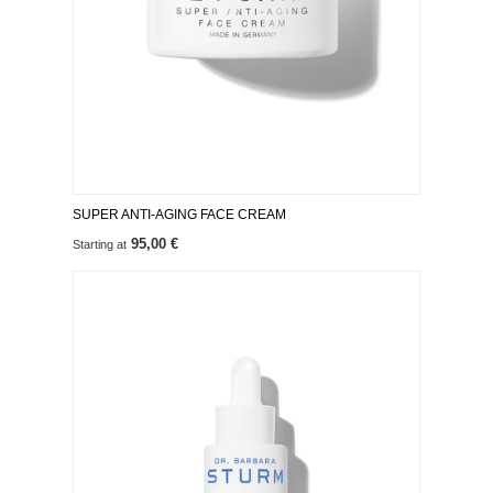
SUPER ANTI-AGING FACE CREAM
95,00 €
Starting at