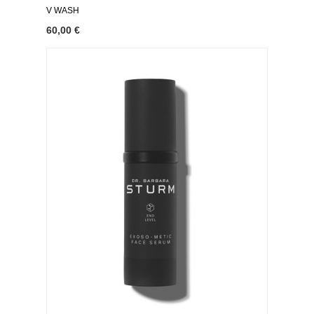
V WASH
60,00 €