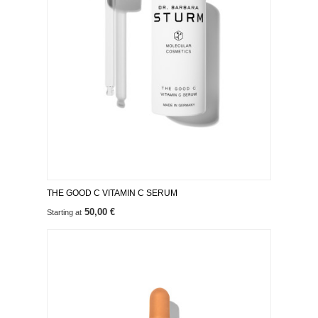
THE GOOD C VITAMIN C SERUM
50,00 €
Starting at