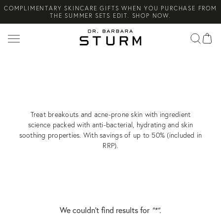
COMPLIMENTARY SKINCARE GIFTS WHEN YOU PURCHASE FROM
Search
THE SUMMER SETS EDIT. SHOP NOW.
NEW ARRIVAL! A DAILY SKINCARE SYSTEM OF HIGH-
PERFORMANCE MEN'S ESSENTIALS. SHOP NOW.
COMPLIMENTARY STANDARD SHIPPING ON ALL ORDERS OVER
€100. SHOP NOW.
ACNE & BREAKOUTS
NOW UP TO
50% OFF
Treat breakouts and acne-prone skin with ingredient
science packed with anti-bacterial, hydrating and skin
soothing properties. With savings of up to 50% (included in
RRP).
We couldn’t find results for
"*"
.