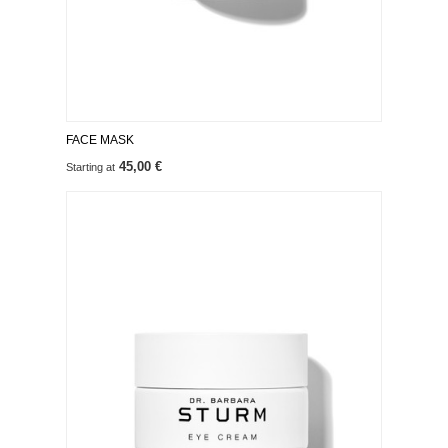
FACE MASK
45,00 €
Starting at