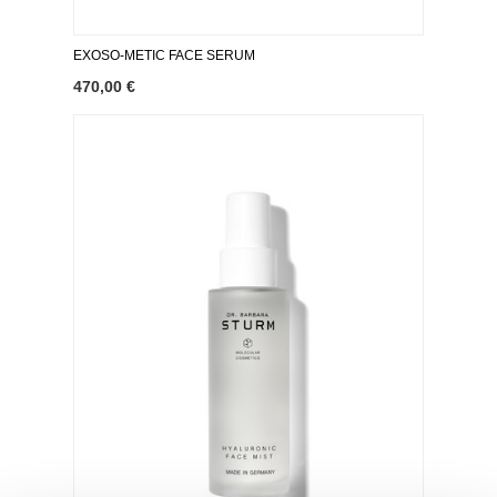
EXOSO-METIC FACE SERUM
470,00 €