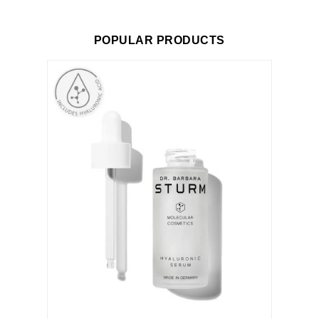
POPULAR PRODUCTS