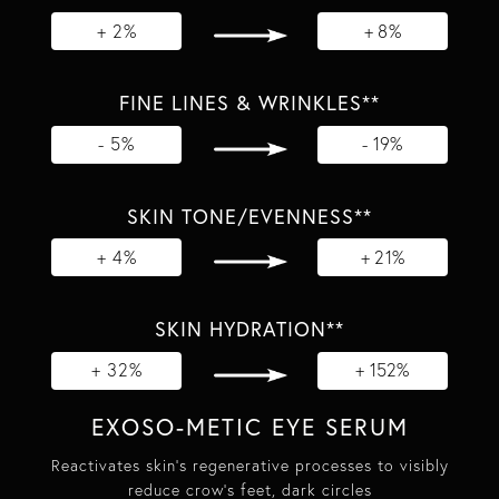
+ 2%
+ 8%
FINE LINES & WRINKLES**
- 5%
- 19%
SKIN TONE/EVENNESS**
+ 4%
+ 21%
SKIN HYDRATION**
+ 32%
+ 152%
EXOSO-METIC EYE SERUM
Reactivates skin's regenerative processes to visibly
reduce crow's feet, dark circles