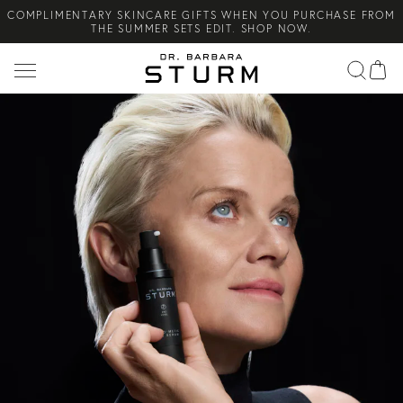
COMPLIMENTARY SKINCARE GIFTS WHEN YOU PURCHASE FROM
Search
THE SUMMER SETS EDIT. SHOP NOW.
NEW ARRIVAL! A DAILY SKINCARE SYSTEM OF HIGH-
PERFORMANCE MEN'S ESSENTIALS. SHOP NOW.
COMPLIMENTARY STANDARD SHIPPING ON ALL ORDERS OVER
€100. SHOP NOW.