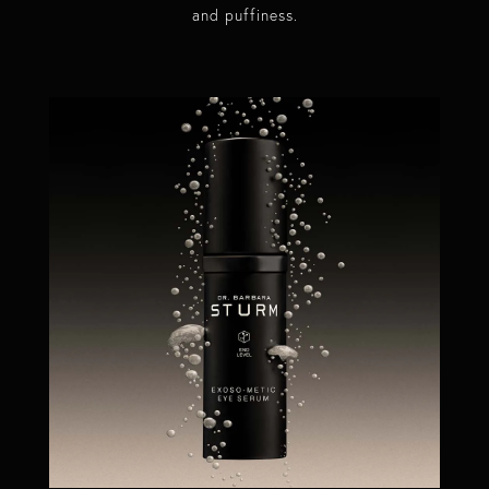
and puffiness.​