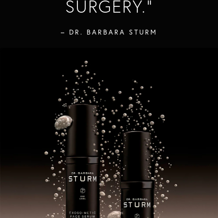
SURGERY.
"
– DR. BARBARA STURM