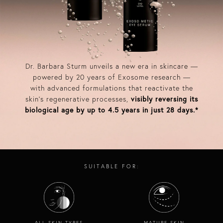
Dr. Barbara Sturm unveils a new era in skincare —
powered by 20 years of Exosome research —
with advanced formulations that reactivate the
skin’s regenerative processes,
visibly reversing its
biological age by up to 4.5 years in just 28 days.*​
SUITABLE FOR:
ALL SKIN TYPES
MATURE SKIN