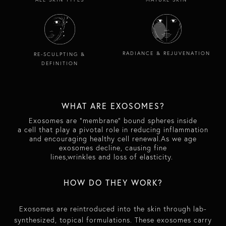
RADIANCE & REJUVENATION
RE-SCULPTING &
DEFINITION
WHAT ARE EXOSOMES?
E
xosomes are "membrane" bound spheres inside
a cell that play a pivotal role in reducing inflammation
and encouraging healthy cell renewal.As we age
exosomes decline, causing fine
lines,wrinkles and loss of elasticity.
​​HOW DO THEY WORK?​
Exosomes are reintroduced into the skin through lab-
synthesized, topical formulations. These exosomes carry