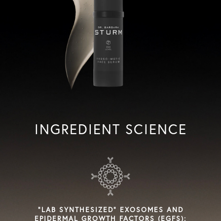
INGREDIENT SCIENCE
"LAB SYNTHESIZED" EXOSOMES AND
EPIDERMAL GROWTH FACTORS (EGFS):