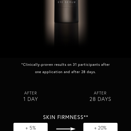
*Clinically-proven results on 31 participants after
one application and after 28 days.
AFTER
AFTER
1 DAY
28 DAYS
SKIN FIRMNESS**
+ 5%
+ 20%