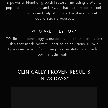
a powerful blend of growth factors - including proteins,
peptides, lipids, RNA, and DNA - that support cell-to-cell
communication and help stimulate the skin’s natural
regeneration processes.
WHO ARE THEY FOR?
TWhile this technology is especially important for mature
skin that needs powerful anti-aging solutions, all skin
types can benefit from using this revolutionary line for
optimal skin health.
CLINICALLY PROVEN RESULTS
IN 28 DAYS*