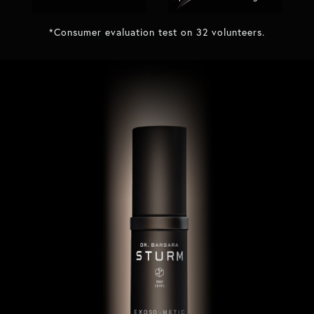
*Consumer evaluation test on 32 volunteers.