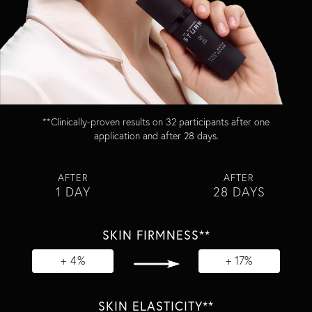
**Clinically-proven results on 32 participants after one
application and after 28 days​.
AFTER
AFTER
1 DAY
28 DAYS
SKIN FIRMNESS**
+ 4%
+ 17%
SKIN ELASTICITY**