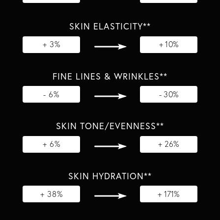
SKIN ELASTICITY**
+ 3%
+ 10%
FINE LINES & WRINKLES**
- 6%
- 30%
SKIN TONE/EVENNESS**
+ 6%
+ 26%
SKIN HYDRATION**
+ 38%
+ 171%