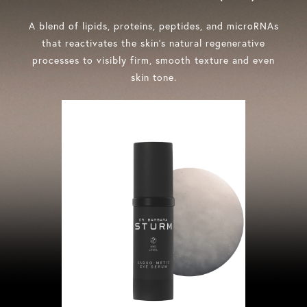
A blend of lipids, proteins, peptides, and microRNAs
that reactivates the skin’s natural regenerative
processes to visibly firm, smooth texture and even
skin tone.