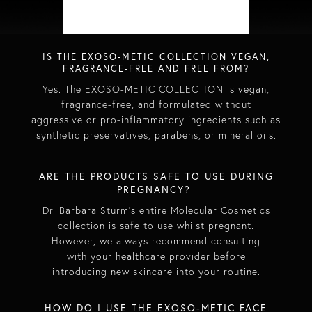
IS THE EXOSO-METIC COLLECTION VEGAN,
FRAGRANCE-FREE AND FREE FROM?​
Yes. The EXOSO-METIC COLLECTION is vegan,
fragrance-free, and formulated without
aggressive or pro-inflammatory ingredients such as
synthetic preservatives, parabens, or mineral oils.​
​​ARE THE PRODUCTS SAFE TO USE DURING
PREGNANCY? ​
Dr. Barbara Sturm’s entire Molecular Cosmetics
collection is safe to use whilst pregnant.
However, we always recommend consulting
with your healthcare provider before
introducing new skincare into your routine.​
HOW DO I USE THE EXOSO-METIC FACE