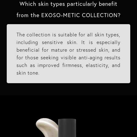
Which skin types particularly benefit
from the EXOSO-METIC COLLECTION?​
The collection is suitable for all skin types,
including sensitive skin. It is especially
beneficial for mature or stressed skin, and
for those seeking visible anti-aging results
such as improved firmness, elasticity, and
skin tone.​