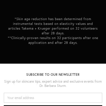
*Skin age reduction has been determined from
instrumental tests based on elasticity values and
articles Takema + Krueger performed on 32 volunteers
after 28 days.
**Clinically-proven results on 32 participants after one
application and after 28 days.
SUBSCRIBE TO OUR NEWSLETTER
Sign up for skincare tips, expert advice and exclusive events from
Dr. Barbara Sturm.
E
M
A
I