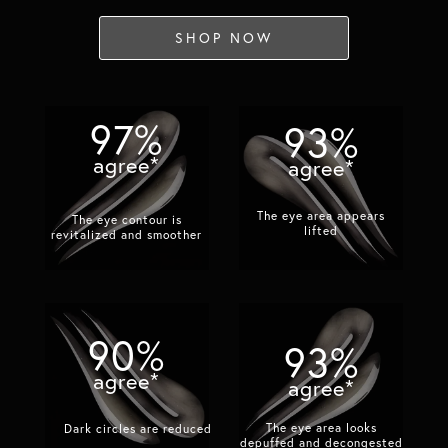
SHOP NOW
97%
93%
agree*
agree*
The eye area appears
The eye contour is
lifted​
revitalized and smoother​
90%
93%
agree*
agree*
The eye area looks
Dark circles are reduced​
depuffed and decongested​