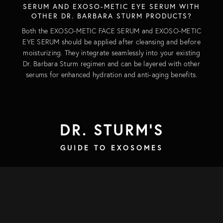
SERUM AND EXOSO-METIC EYE SERUM WITH
OTHER DR. BARBARA STURM PRODUCTS?
Both the EXOSO-METIC FACE SERUM and EXOSO-METIC
EYE SERUM should be applied after cleansing and before
moisturizing. They integrate seamlessly into your existing
Dr. Barbara Sturm regimen and can be layered with other
serums for enhanced hydration and anti-aging benefits.
DR. STURM'S
GUIDE TO EXOSOMES