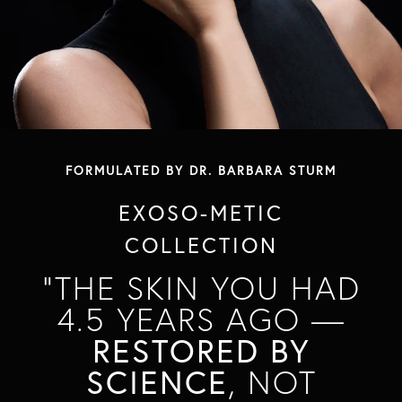
FORMULATED BY DR. BARBARA STURM
EXOSO-METIC
COLLECTION
"THE SKIN YOU HAD
4.5 YEARS AGO —
RESTORED BY
SCIENCE
, NOT