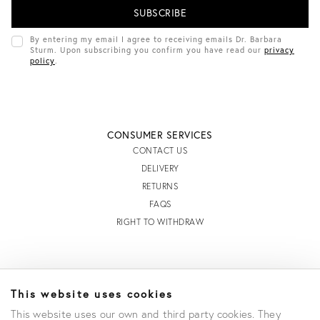
L
A
D
By entering my email I agree to receiving emails Dr. Barbara
D
Sturm. Upon subscribing you confirm you have read our
privacy
R
policy
.
E
S
S
CONSUMER SERVICES
CONTACT US
DELIVERY
RETURNS
FAQS
RIGHT TO WITHDRAW
INFORMATION
This website uses cookies
STORE LOCATOR
This website uses our own and third party cookies. They
TERMS AND CONDITIONS OF SALE