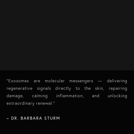
“Exosomes are molecular messengers — delivering
regenerative signals directly to the skin, repairing
damage, calming inflammation, and unlocking
extraordinary renewal.”
​
– DR. BARBARA STURM