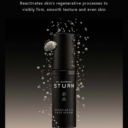
Reactivates skin's regenerative processes to
visibly firm, smooth texture and even skin