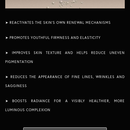
➤ REACTIVATES THE SKIN’S OWN RENEWAL MECHANISMS​
➤ PROMOTES YOUTHFUL FIRMNESS AND ELASTICITY
➤ IMPROVES SKIN TEXTURE AND HELPS REDUCE UNEVEN
PIGMENTATION​
➤
REDUCES THE APPEARANCE OF FINE LINES, WRINKLES AND
SAGGINESS
➤ BOOSTS RADIANCE FOR A VISIBLY HEALTHIER, MORE
LUMINOUS COMPLEXION