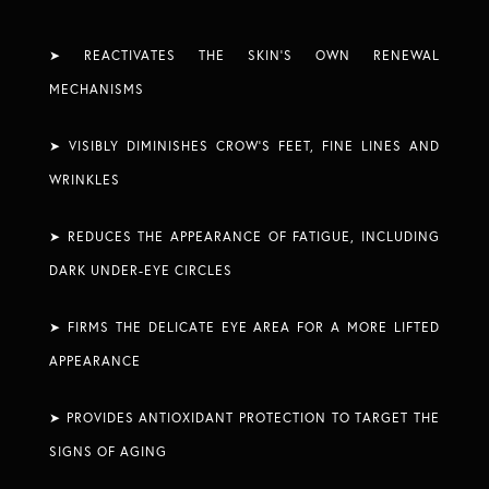
➤ REACTIVATES THE SKIN’S OWN RENEWAL
MECHANISMS​
➤ VISIBLY DIMINISHES CROW’S FEET, FINE LINES AND
WRINKLES​
➤ REDUCES THE APPEARANCE OF FATIGUE, INCLUDING
DARK UNDER-EYE CIRCLES​
➤ FIRMS THE DELICATE EYE AREA FOR A MORE LIFTED
APPEARANCE​
➤ PROVIDES ANTIOXIDANT PROTECTION TO TARGET THE
SIGNS OF AGING ​