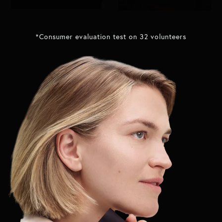
*Consumer evaluation test on 32 volunteers