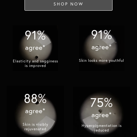
SHOP NOW
91%
91%
agree*
agree*
Skin looks more youthful​
Elasticity and sagginess
is improved​
88%
75%
agree*
agree*
Skin is visibly
Hyperpigmentation is
rejuvenated​
reduced​