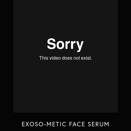
EXOSO-METIC FACE SERUM