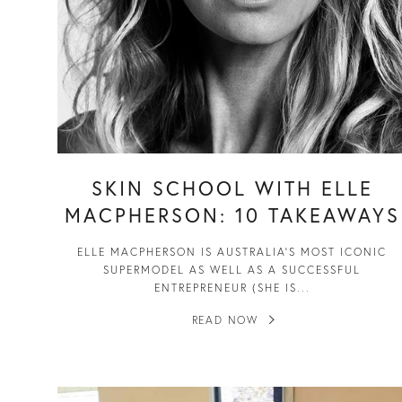
SKIN SCHOOL WITH ELLE
MACPHERSON: 10 TAKEAWAYS
ELLE MACPHERSON IS AUSTRALIA’S MOST ICONIC
SUPERMODEL AS WELL AS A SUCCESSFUL
ENTREPRENEUR (SHE IS...
READ NOW