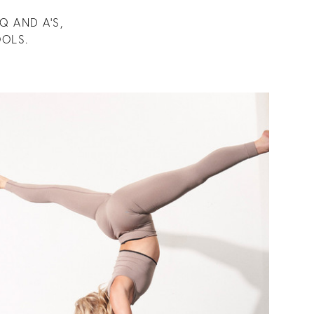
Q AND A’S,
OLS.