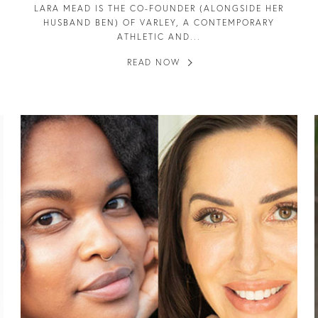
LARA MEAD IS THE CO-FOUNDER (ALONGSIDE HER
HUSBAND BEN) OF VARLEY, A CONTEMPORARY
ATHLETIC AND...
READ NOW