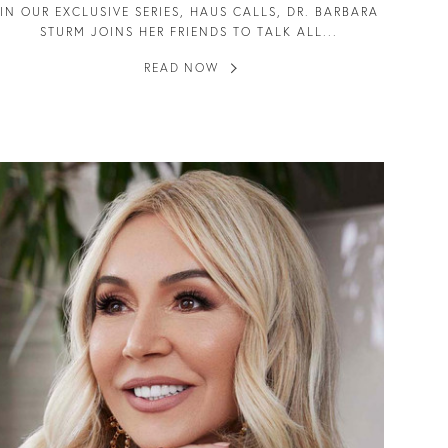
IN OUR EXCLUSIVE SERIES, HAUS CALLS, DR. BARBARA
STURM JOINS HER FRIENDS TO TALK ALL...
READ NOW