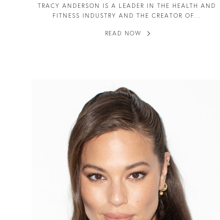
TRACY ANDERSON IS A LEADER IN THE HEALTH AND
FITNESS INDUSTRY AND THE CREATOR OF...
READ NOW