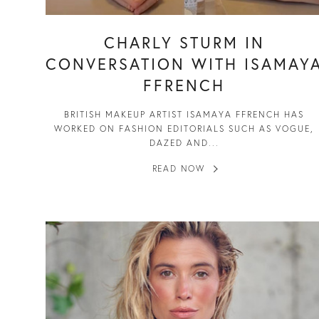
CHARLY STURM IN
CONVERSATION WITH ISAMAY
FFRENCH
BRITISH MAKEUP ARTIST ISAMAYA FFRENCH HAS
WORKED ON FASHION EDITORIALS SUCH AS VOGUE,
DAZED AND...
READ NOW