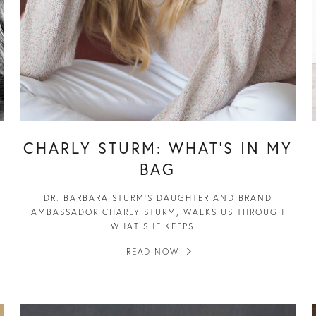
CHARLY STURM: WHAT’S IN MY
BAG
DR. BARBARA STURM’S DAUGHTER AND BRAND
AMBASSADOR CHARLY STURM, WALKS US THROUGH
WHAT SHE KEEPS...
READ NOW