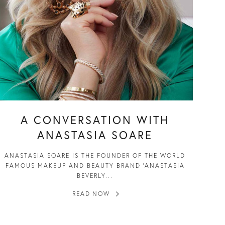
A CONVERSATION WITH
ANASTASIA SOARE
ANASTASIA SOARE IS THE FOUNDER OF THE WORLD
FAMOUS MAKEUP AND BEAUTY BRAND ‘ANASTASIA
BEVERLY...
READ NOW