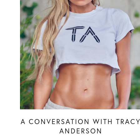
A CONVERSATION WITH TRAC
ANDERSON