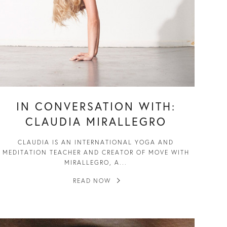
IN CONVERSATION WITH:
CLAUDIA MIRALLEGRO
CLAUDIA IS AN INTERNATIONAL YOGA AND
MEDITATION TEACHER AND CREATOR OF MOVE WITH
MIRALLEGRO, A...
READ NOW