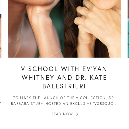
V SCHOOL WITH EV’YAN
WHITNEY AND DR. KATE
BALESTRIERI
TO MARK THE LAUNCH OF THE V COLLECTION, DR.
Y
BARBARA STURM HOSTED AN EXCLUSIVE ‘V&RSQUO...
READ NOW