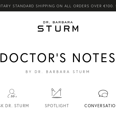
CARE GIFTS WHEN YOU PURCHASE FROM THE SUMMER S
LY SKINCARE SYSTEM OF HIGH-PERFORMANCE MEN'S ES
DOCTOR'S NOTE
BY DR. BARBARA STURM
SK DR. STURM
SPOTLIGHT
CONVERSATIO