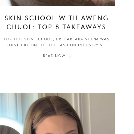
SKIN SCHOOL WITH AWENG
CHUOL: TOP 8 TAKEAWAYS
FOR THIS SKIN SCHOOL, DR. BARBARA STURM WAS
JOINED BY ONE OF THE FASHION INDUSTRY’S...
READ NOW