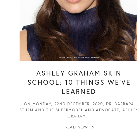
ASHLEY GRAHAM SKIN
SCHOOL: 10 THINGS WE’VE
LEARNED
ON MONDAY, 22ND DECEMBER, 2020, DR. BARBARA
STURM AND THE SUPERMODEL AND ADVOCATE, ASHLE
GRAHAM...
READ NOW