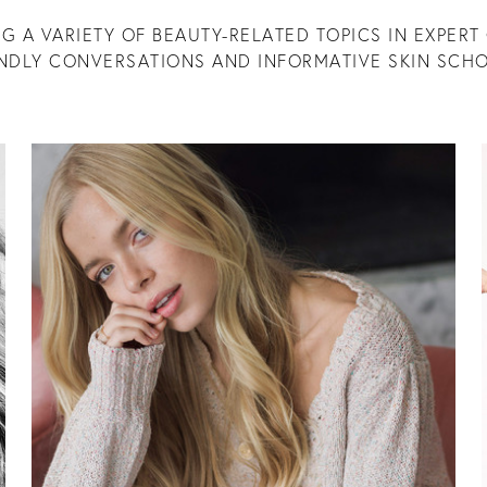
G A VARIETY OF BEAUTY-RELATED TOPICS IN EXPERT 
ENDLY CONVERSATIONS AND INFORMATIVE SKIN SCHO