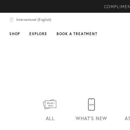
COMPLIMENTARY SKIN
International (English)
NEW ARRIVAL! A DAI
SHOP
EXPLORE
BOOK A TREATMENT
HOME
DOCTOR'S
NOTES
CONVERSATIONS
ALL
WHAT'S NEW
A