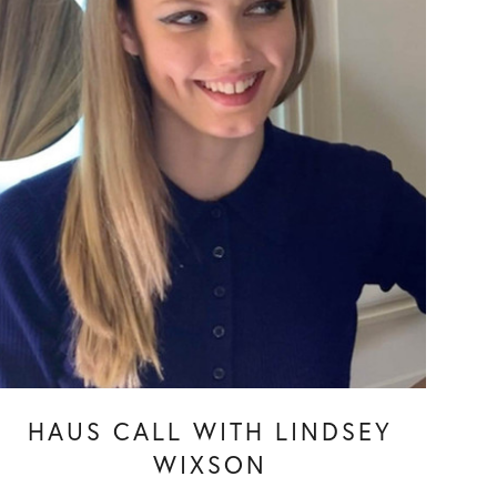
HAUS CALL WITH LINDSEY
WIXSON