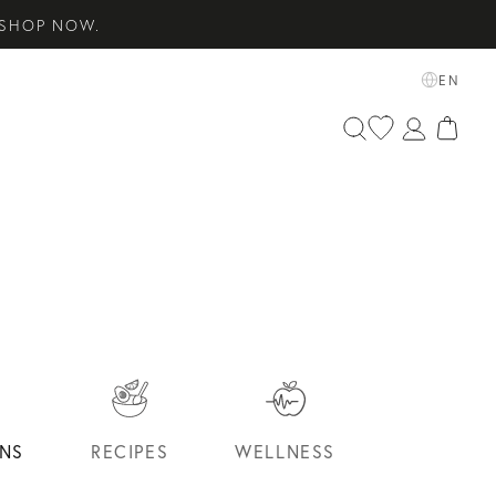
ETS EDIT. SHOP NOW.
EN
SENTIALS. SHOP NOW.
S
NS
RECIPES
WELLNESS