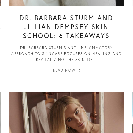
DR. BARBARA STURM AND
A
JILLIAN DEMPSEY SKIN
SCHOOL: 6 TAKEAWAYS
DR. BARBARA STURM’S ANTI-INFLAMMATORY
APPROACH TO SKINCARE FOCUSES ON HEALING AND
REVITALIZING THE SKIN TO...
READ NOW