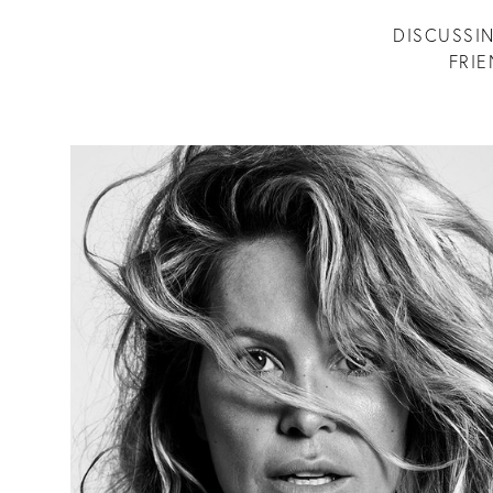
DISCUSSIN
FRI