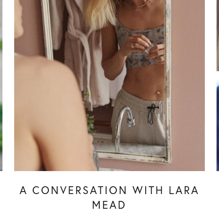
Y
A CONVERSATION WITH LARA
MEAD