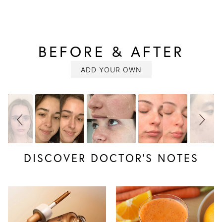
BEFORE & AFTER
SLIDESHOW
Slide
controls
ADD YOUR OWN
DISCOVER DOCTOR’S NOTES