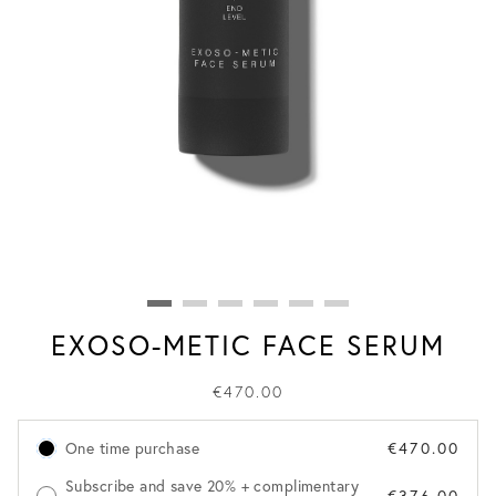
EXOSO-METIC FACE SERUM
€470.00
One time purchase
€470.00
Subscribe and save 20% + complimentary
€376.00