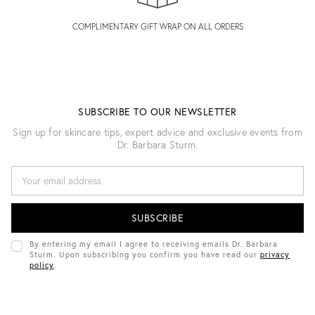
COMPLIMENTARY GIFT WRAP ON ALL ORDERS
SUBSCRIBE TO OUR NEWSLETTER
Sign up for skincare tips, expert advice and exclusive events from
Dr. Barbara Sturm.
E
M
A
I
L
A
D
By entering my email I agree to receiving emails Dr. Barbara
D
Sturm. Upon subscribing you confirm you have read our
privacy
R
policy
.
E
S
S