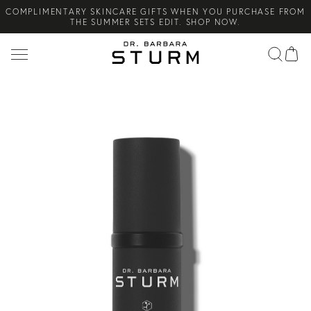
COMPLIMENTARY SKINCARE GIFTS WHEN YOU PURCHASE FROM
Search
THE SUMMER SETS EDIT. SHOP NOW.
NEW ARRIVAL! A DAILY SKINCARE SYSTEM OF HIGH-
PERFORMANCE MEN'S ESSENTIALS. SHOP NOW.
COMPLIMENTARY STANDARD SHIPPING ON ALL ORDERS OVER
€100. SHOP NOW.