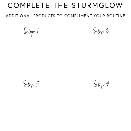
COMPLETE THE STURMGLOW
ADDITIONAL PRODUCTS TO COMPLIMENT YOUR ROUTINE
Step 1
Step 2
Step 3
Step 4