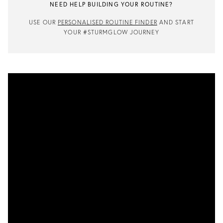
NEED HELP BUILDING YOUR ROUTINE?
USE OUR
PERSONALISED ROUTINE FINDER
AND START
YOUR #STURMGLOW JOURNEY