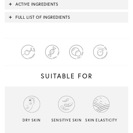
ACTIVE INGREDIENTS
FULL LIST OF INGREDIENTS
SUITABLE FOR
DRY SKIN
SENSITIVE SKIN
SKIN ELASTICITY