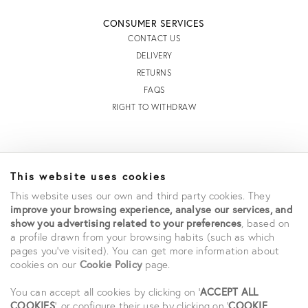
CONSUMER SERVICES
CONTACT US
DELIVERY
RETURNS
FAQS
RIGHT TO WITHDRAW
INFORMATION
This website uses cookies
STORE LOCATOR
This website uses our own and third party cookies. They
TERMS AND CONDITIONS OF SALE
improve your browsing experience, analyse our services, and
TERMS AND CONDITIONS OF USE
show you advertising related to your preferences
, based on
ACCESSIBILITY DECLARATION
a profile drawn from your browsing habits (such as which
PRIVACY POLICY
pages you've visited). You can get more information about
cookies on our
Cookie Policy
page.
CAREERS
STUDENT SAVINGS
You can accept all cookies by clicking on '
ACCEPT ALL
COOKIES
', or configure their use by clicking on '
COOKIE