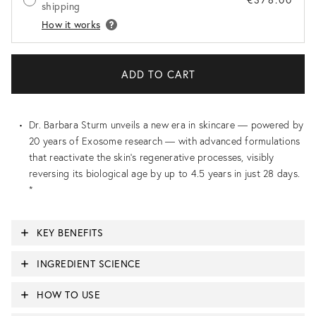
shipping
How it works
Dr. Barbara Sturm unveils a new era in skincare — powered by
20 years of Exosome research — with advanced formulations
that reactivate the skin’s regenerative processes, visibly
reversing its biological age by up to 4.5 years in just 28 days.
*
KEY BENEFITS
INGREDIENT SCIENCE
HOW TO USE