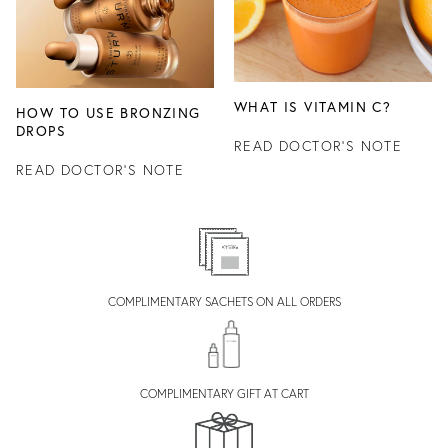
WHAT IS VITAMIN C?
HOW TO USE BRONZING
DROPS
READ DOCTOR'S NOTE
READ DOCTOR'S NOTE
COMPLIMENTARY SACHETS ON ALL ORDERS
COMPLIMENTARY GIFT AT CART