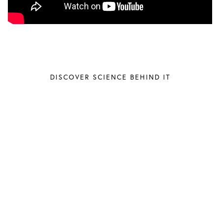
DISCOVER SCIENCE BEHIND IT