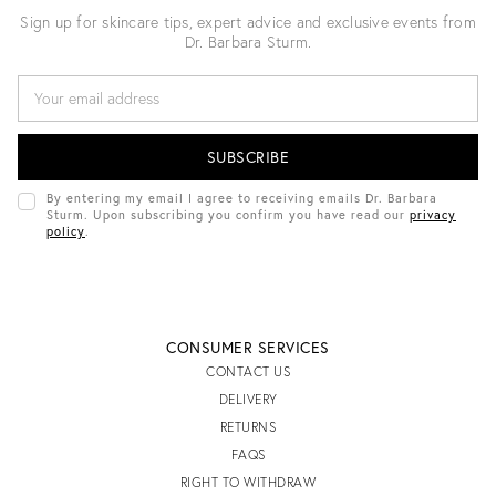
Sign up for skincare tips, expert advice and exclusive events from
Dr. Barbara Sturm.
E
M
A
I
L
A
D
By entering my email I agree to receiving emails Dr. Barbara
D
Sturm. Upon subscribing you confirm you have read our
privacy
R
policy
.
E
S
S
CONSUMER SERVICES
CONTACT US
DELIVERY
RETURNS
FAQS
RIGHT TO WITHDRAW