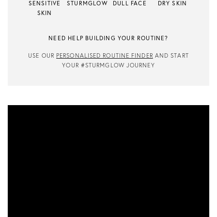
SENSITIVE
STURMGLOW
DULL FACE
DRY SKIN
SKIN
NEED HELP BUILDING YOUR ROUTINE?
USE OUR
PERSONALISED ROUTINE FINDER
AND START
YOUR #STURMGLOW JOURNEY