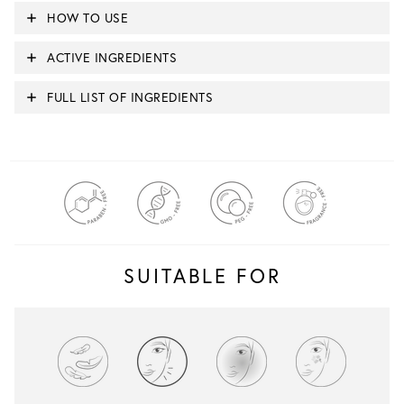
HOW TO USE
ACTIVE INGREDIENTS
FULL LIST OF INGREDIENTS
SUITABLE FOR