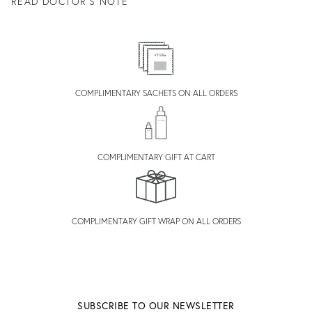
READ DOCTOR'S NOTE
COMPLIMENTARY SACHETS ON ALL ORDERS
COMPLIMENTARY GIFT AT CART
COMPLIMENTARY GIFT WRAP ON ALL ORDERS
SUBSCRIBE TO OUR NEWSLETTER