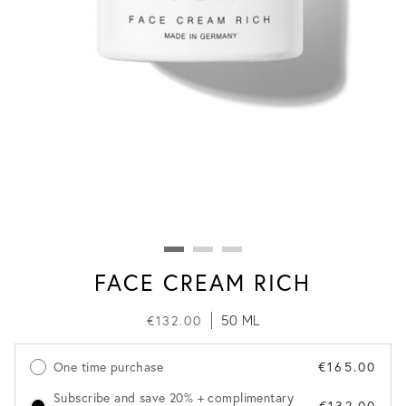
FACE CREAM RICH
50 ML
€132.00
One time purchase
€165.00
Subscribe and save 20% + complimentary
€132.00