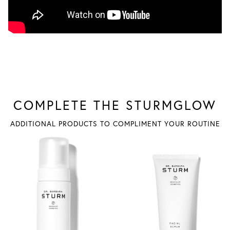
COMPLETE THE STURMGLOW
ADDITIONAL PRODUCTS TO COMPLIMENT YOUR ROUTINE