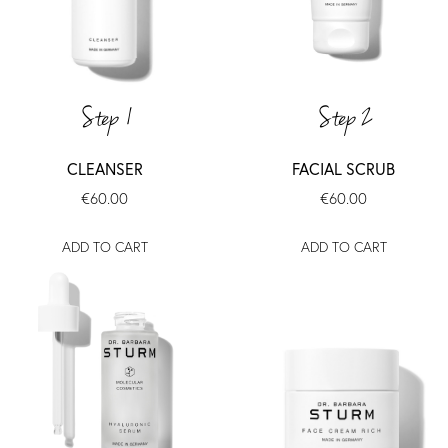
Step 1
Step 2
CLEANSER
FACIAL SCRUB
€60.00
€60.00
ADD TO CART
ADD TO CART