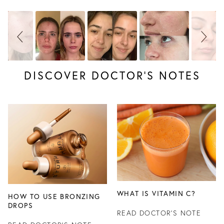
DISCOVER DOCTOR’S NOTES
WHAT IS VITAMIN C?
HOW TO USE BRONZING
DROPS
READ DOCTOR'S NOTE