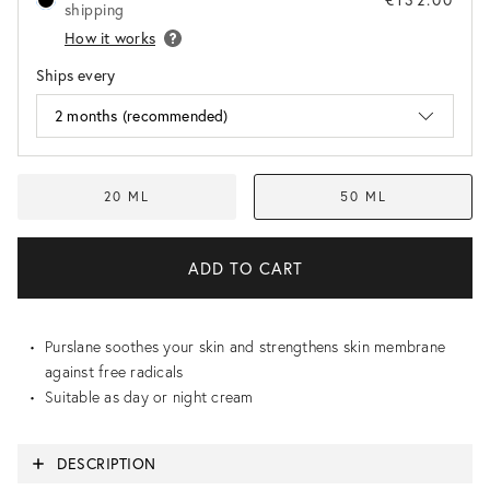
shipping
How it works
Ships every
20 ML
50 ML
Purslane soothes your skin and strengthens skin membrane
against free radicals
Suitable as day or night cream
DESCRIPTION