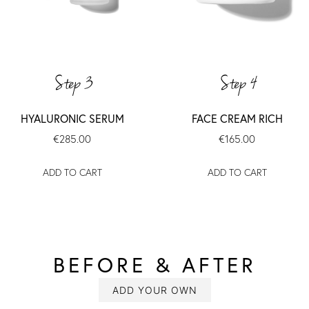
Step 3
Step 4
HYALURONIC SERUM
FACE CREAM RICH
€285.00
€165.00
ADD TO CART
ADD TO CART
BEFORE & AFTER
SLIDESHOW
Slide
controls
ADD YOUR OWN