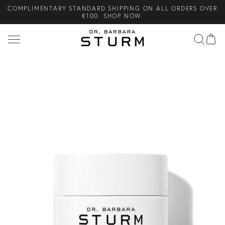
COMPLIMENTARY STANDARD SHIPPING ON ALL ORDERS OVER
Search
€100. SHOP NOW.
COMPLIMENTARY SKINCARE GIFTS WHEN YOU PURCHASE FROM
THE SUMMER SETS EDIT. SHOP NOW.
NEW ARRIVAL! A DAILY SKINCARE SYSTEM OF HIGH-
PERFORMANCE MEN'S ESSENTIALS. SHOP NOW.