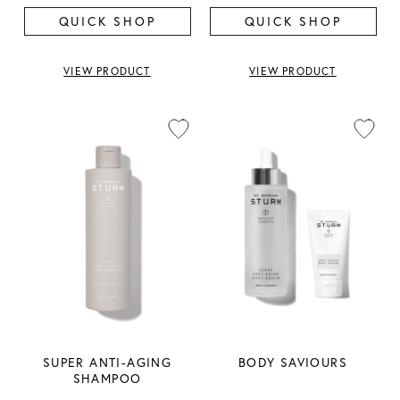
QUICK SHOP
QUICK SHOP
VIEW PRODUCT
VIEW PRODUCT
SUPER ANTI-AGING
BODY SAVIOURS
SHAMPOO