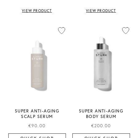
VIEW PRODUCT
VIEW PRODUCT
SUPER ANTI-AGING
SUPER ANTI-AGING
SCALP SERUM
BODY SERUM
€90.00
€200.00