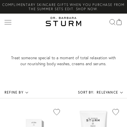
COMPLIMENTARY SKINCARE GIFTS WHEN YOU PURCHASE FROM
Search
THE SUMMER SETS EDIT. SHOP NOW.
NEW ARRIVAL! A DAILY SKINCARE SYSTEM OF HIGH-
PERFORMANCE MEN'S ESSENTIALS. SHOP NOW.
COMPLIMENTARY STANDARD SHIPPING ON ALL ORDERS OVER
€100. SHOP NOW.
FOR THE SELF-CARE ENTHUSIAST
Treat someone special to a moment of total relaxation with
our nourishing body washes, creams and serums.
REFINE BY
SORT BY:
RELEVANCE