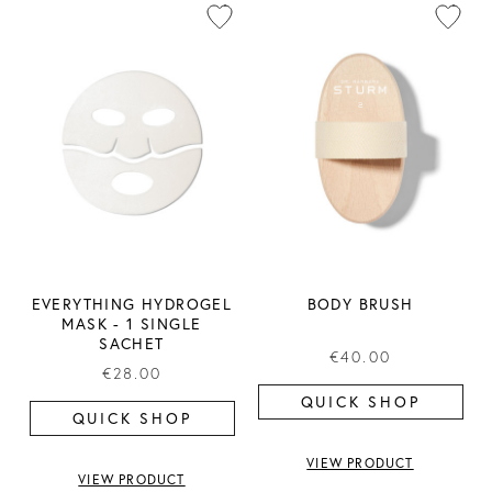
EVERYTHING HYDROGEL
BODY BRUSH
MASK ​- 1 SINGLE
SACHET
€40.00
€28.00
QUICK SHOP
QUICK SHOP
VIEW PRODUCT
VIEW PRODUCT