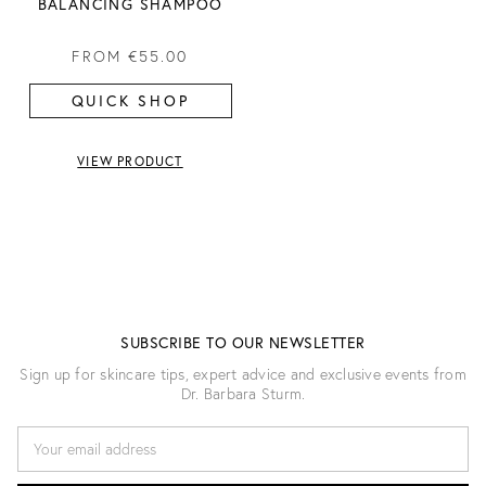
BALANCING SHAMPOO
FROM
€55.00
QUICK SHOP
VIEW PRODUCT
SUBSCRIBE TO OUR NEWSLETTER
Sign up for skincare tips, expert advice and exclusive events from
Dr. Barbara Sturm.
E
M
A