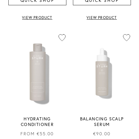
QUICK SHOP
QUICK SHOP
VIEW PRODUCT
VIEW PRODUCT
HYDRATING
BALANCING SCALP
CONDITIONER
SERUM
FROM
€55.00
€90.00