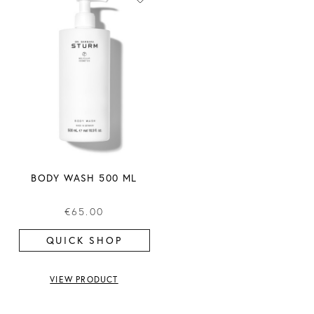
BODY WASH 500 ML
€65.00
QUICK SHOP
VIEW PRODUCT