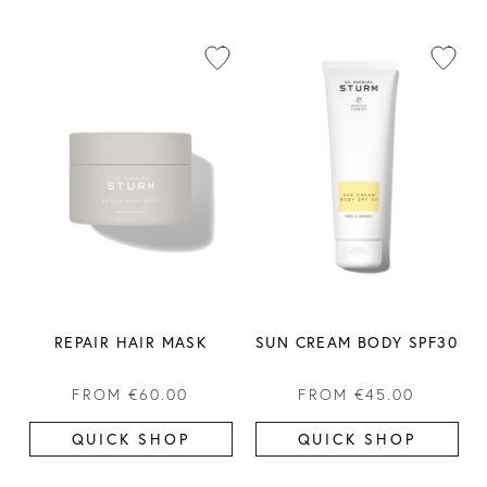
REPAIR HAIR MASK
SUN CREAM BODY SPF30
FROM
€60.00
FROM
€45.00
QUICK SHOP
QUICK SHOP