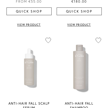
FROM
€55.00
€180.00
QUICK SHOP
QUICK SHOP
VIEW PRODUCT
VIEW PRODUCT
ANTI-HAIR FALL SCALP
ANTI-HAIR FALL
SERUM
SHAMPOO