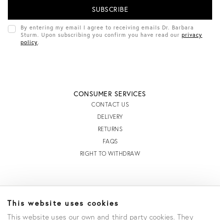
I
L
A
D
By entering my email I agree to receiving emails Dr. Barbara
D
Sturm. Upon subscribing you confirm you have read our
privacy
R
policy
.
E
S
S
CONSUMER SERVICES
CONTACT US
DELIVERY
RETURNS
FAQS
RIGHT TO WITHDRAW
INFORMATION
This website uses cookies
STORE LOCATOR
This website uses our own and third party cookies. They
TERMS AND CONDITIONS OF SALE