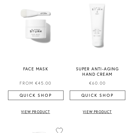
FACE MASK
SUPER ANTI-AGING
HAND CREAM
FROM
€45.00
€60.00
QUICK SHOP
QUICK SHOP
VIEW PRODUCT
VIEW PRODUCT