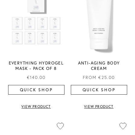
EVERYTHING HYDROGEL
ANTI-AGING BODY
MASK ​- PACK OF 8
CREAM
€140.00
FROM
€25.00
QUICK SHOP
QUICK SHOP
VIEW PRODUCT
VIEW PRODUCT