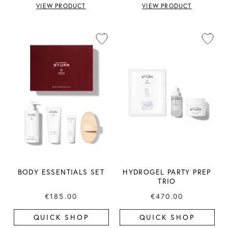
VIEW PRODUCT
VIEW PRODUCT
BODY ESSENTIALS SET
HYDROGEL PARTY PREP
TRIO
€185.00
€470.00
QUICK SHOP
QUICK SHOP