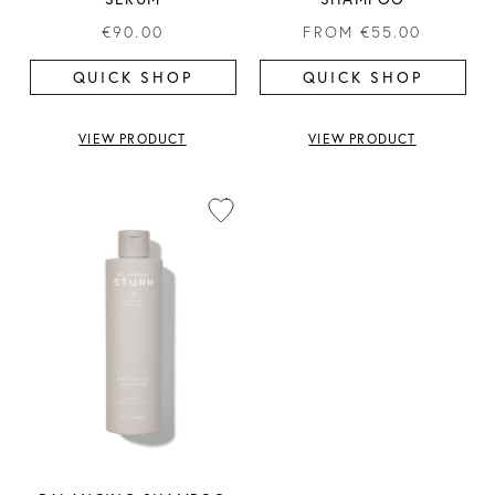
€90.00
FROM
€55.00
QUICK SHOP
QUICK SHOP
VIEW PRODUCT
VIEW PRODUCT