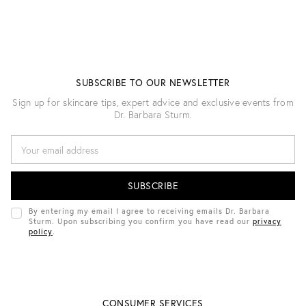
SUBSCRIBE TO OUR NEWSLETTER
Sign up for skincare tips, expert advice and exclusive events from
Dr. Barbara Sturm.
E
M
A
I
L
A
D
By entering my email I agree to receiving emails Dr. Barbara
D
Sturm. Upon subscribing you confirm you have read our
privacy
R
policy
.
E
S
S
CONSUMER SERVICES