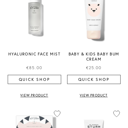
HYALURONIC FACE MIST
BABY & KIDS BABY BUM
CREAM
€85.00
€25.00
QUICK SHOP
QUICK SHOP
VIEW PRODUCT
VIEW PRODUCT