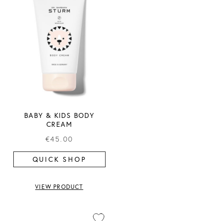
BABY & KIDS BODY
CREAM
€45.00
QUICK SHOP
VIEW PRODUCT