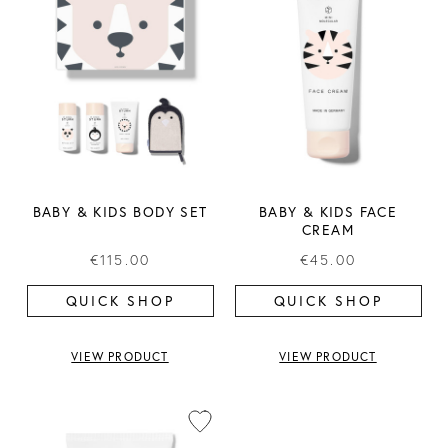
BABY & KIDS BODY SET
BABY & KIDS FACE
CREAM
€115.00
€45.00
QUICK SHOP
QUICK SHOP
VIEW PRODUCT
VIEW PRODUCT