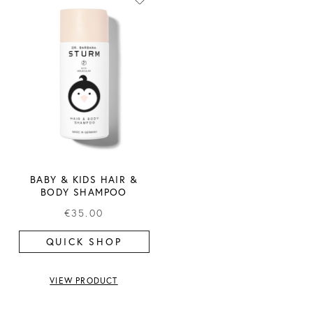
BABY & KIDS HAIR &
BODY SHAMPOO
€35.00
QUICK SHOP
VIEW PRODUCT