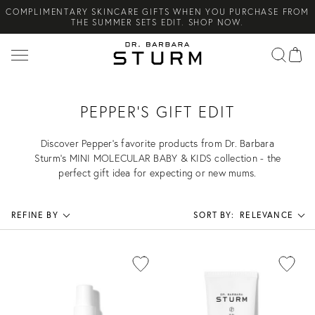
COMPLIMENTARY SKINCARE GIFTS WHEN YOU PURCHASE FROM
Search
THE SUMMER SETS EDIT. SHOP NOW.
NEW ARRIVAL! A DAILY SKINCARE SYSTEM OF HIGH-
PERFORMANCE MEN'S ESSENTIALS. SHOP NOW.
COMPLIMENTARY STANDARD SHIPPING ON ALL ORDERS OVER
€100. SHOP NOW.
PEPPER'S GIFT EDIT
Discover Pepper’s favorite products from Dr. Barbara
Sturm’s MINI MOLECULAR BABY & KIDS collection - the
perfect gift idea for expecting or new mums.
REFINE BY
SORT BY:
RELEVANCE