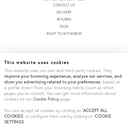
CONTACT US
DELIVERY
RETURNS
FAQS
RIGHT TO WITHDRAW
INFORMATION
This website uses cookies
STORE LOCATOR
This website uses our own and third party cookies. They
TERMS AND CONDITIONS OF SALE
improve your browsing experience, analyse our services, and
TERMS AND CONDITIONS OF USE
show you advertising related to your preferences
, based on
ACCESSIBILITY DECLARATION
a profile drawn from your browsing habits (such as which
pages you've visited). You can get more information about
PRIVACY POLICY
cookies on our
Cookie Policy
page.
CAREERS
STUDENT SAVINGS
You can accept all cookies by clicking on '
ACCEPT ALL
COOKIES
', or configure their use by clicking on '
COOKIE
SETTINGS
'.