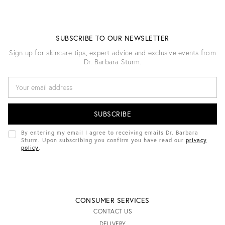
SUBSCRIBE TO OUR NEWSLETTER
Sign up for skincare tips, expert advice and exclusive events from
Dr. Barbara Sturm.
E
M
A
I
L
A
D
By entering my email I agree to receiving emails Dr. Barbara
D
Sturm. Upon subscribing you confirm you have read our
privacy
R
policy
.
E
S
S
CONSUMER SERVICES
CONTACT US
DELIVERY