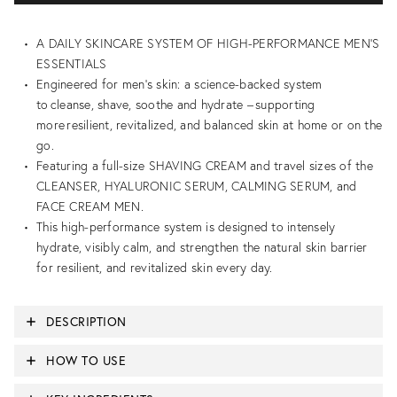
A DAILY SKINCARE SYSTEM OF HIGH-PERFORMANCE MEN'S
ESSENTIALS
Engineered for men’s skin: a science-backed system
to cleanse, shave, soothe and hydrate – supporting
more resilient, revitalized, and balanced skin at home or on the
go.
Featuring a full-size SHAVING CREAM and travel sizes of the
CLEANSER, HYALURONIC SERUM, CALMING SERUM, and
FACE CREAM MEN.
This high-performance system is designed to intensely
hydrate, visibly calm, and strengthen the natural skin barrier
for resilient, and revitalized skin every day.
DESCRIPTION
HOW TO USE