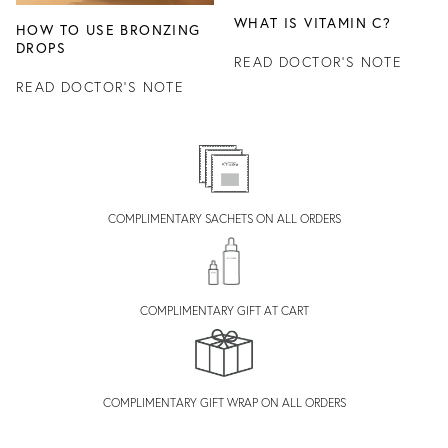
WHAT IS VITAMIN C?
HOW TO USE BRONZING
DROPS
READ DOCTOR'S NOTE
READ DOCTOR'S NOTE
COMPLIMENTARY SACHETS ON ALL ORDERS
COMPLIMENTARY GIFT AT CART
COMPLIMENTARY GIFT WRAP ON ALL ORDERS