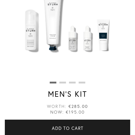
MEN'S KIT
WORTH:
€285.00
NOW:
€195.00