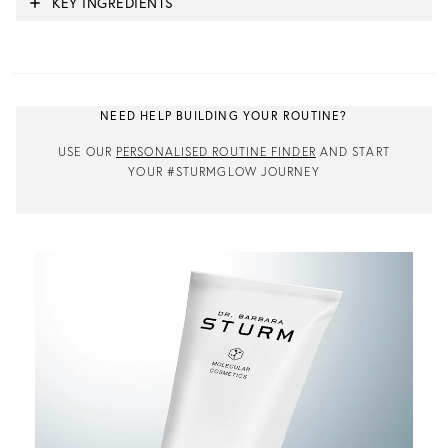
KEY INGREDIENTS
NEED HELP BUILDING YOUR ROUTINE?
USE OUR
PERSONALISED ROUTINE FINDER
AND START
YOUR #STURMGLOW JOURNEY