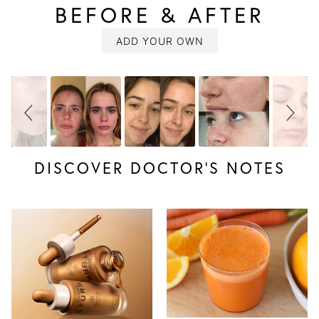
BEFORE & AFTER
SLIDESHOW
Slide
controls
ADD YOUR OWN
DISCOVER DOCTOR’S NOTES