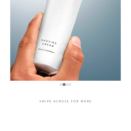
SWIPE ACROSS FOR MORE