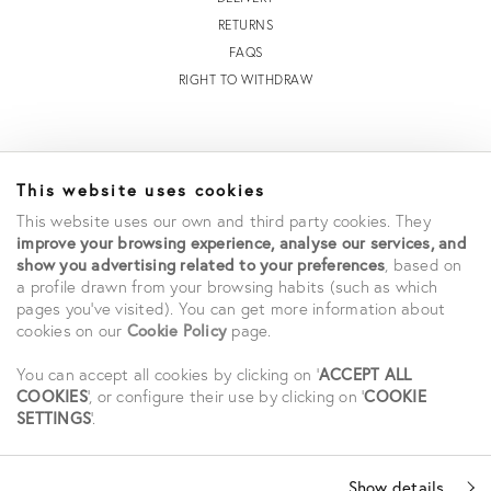
RETURNS
FAQS
RIGHT TO WITHDRAW
INFORMATION
This website uses cookies
STORE LOCATOR
This website uses our own and third party cookies. They
TERMS AND CONDITIONS OF SALE
improve your browsing experience, analyse our services, and
TERMS AND CONDITIONS OF USE
show you advertising related to your preferences
, based on
ACCESSIBILITY DECLARATION
a profile drawn from your browsing habits (such as which
PRIVACY POLICY
pages you've visited). You can get more information about
cookies on our
Cookie Policy
page.
CAREERS
STUDENT SAVINGS
You can accept all cookies by clicking on '
ACCEPT ALL
COOKIES
', or configure their use by clicking on '
COOKIE
SETTINGS
'.
SOCIAL
Show details