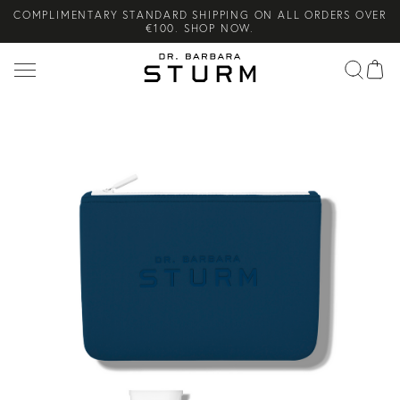
COMPLIMENTARY STANDARD SHIPPING ON ALL ORDERS OVER
Search
€100. SHOP NOW.
NEW ARRIVAL! THE BODY LOTION THAT DELIVERS A
SUPERCHARGED STURMGLOW™️. SHOP NOW.
COMPLIMENTARY SKINCARE GIFTS WHEN YOU PURCHASE FROM
THE SUMMER SETS EDIT. SHOP NOW.