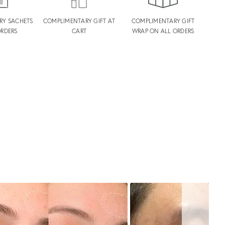
RY SACHETS
COMPLIMENTARY GIFT AT
COMPLIMENTARY GIFT
ORDERS
CART
WRAP ON ALL ORDERS