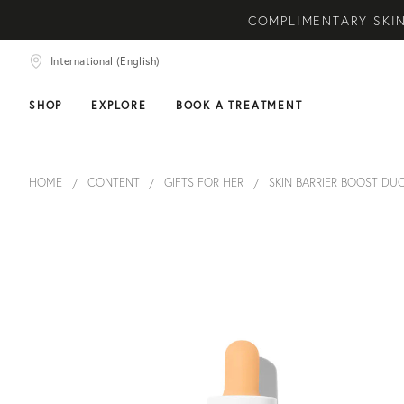
COMPLIMENTARY SKIN
NEW ARRIVAL! A DAI
International (English)
COMPLIMEN
SHOP
EXPLORE
BOOK A TREATMENT
HOME
CONTENT
GIFTS FOR HER
SKIN BARRIER BOOST DU