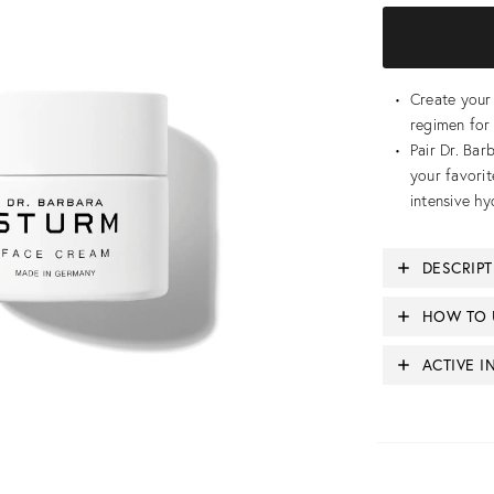
Create you
regimen for 
Pair Dr. Ba
your favorit
intensive hy
DESCRIP
HOW TO 
ACTIVE I