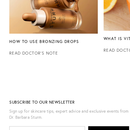
WHAT IS VI
HOW TO USE BRONZING DROPS
READ DOCT
READ DOCTOR'S NOTE
SUBSCRIBE TO OUR NEWSLETTER
Sign up for skincare tips, expert advice and exclusive events from
Dr. Barbara Sturm.
E