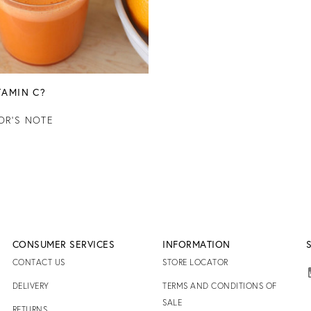
TAMIN C?
OR'S NOTE
CONSUMER SERVICES
INFORMATION
CONTACT US
STORE LOCATOR
DELIVERY
TERMS AND CONDITIONS OF
SALE
RETURNS