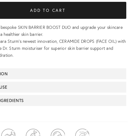
r bespoke SKIN BARRIER BOOST DUO and upgrade your skincare
a healthier skin barrier.
rbara Sturm’s newest innovation, CERAMIDE DROPS (FACE OIL) with
e Dr. Sturm moisturiser for superior skin barrier support and
dration.
TION
USE
NGREDIENTS