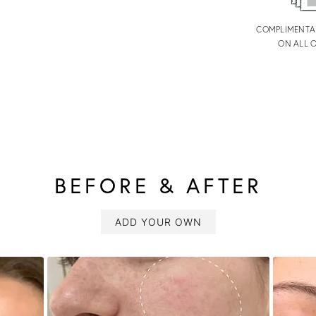
COMPLIMENTA
ON ALL 
BEFORE & AFTER
ADD YOUR OWN