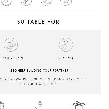
SUITABLE FOR
SENSITIVE SKIN
DRY SKIN
NEED HELP BUILDING YOUR ROUTINE?
 OUR
PERSONALISED ROUTINE FINDER
AND START YOUR
#STURMGLOW JOURNEY