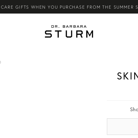
CARE GIFTS WHEN YOU PURCHASE FROM THE SUMMER S
LY SKINCARE SYSTEM OF HIGH-PERFORMANCE MEN'S ES
TARY STANDARD SHIPPING ON ALL ORDERS OVER €100.
O
SKI
Sh