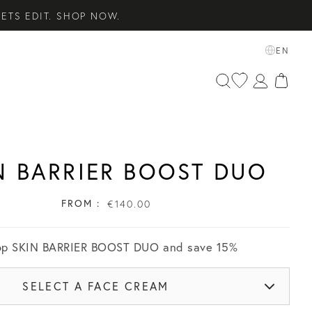
ETS EDIT. SHOP NOW.
SENTIALS. SHOP NOW.
EN
 SHOP NOW.
N BARRIER BOOST DUO
FROM :
€140.00
op
SKIN BARRIER BOOST DUO
and save
15
%
SELECT A FACE CREAM