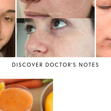
DISCOVER DOCTOR’S NOTES