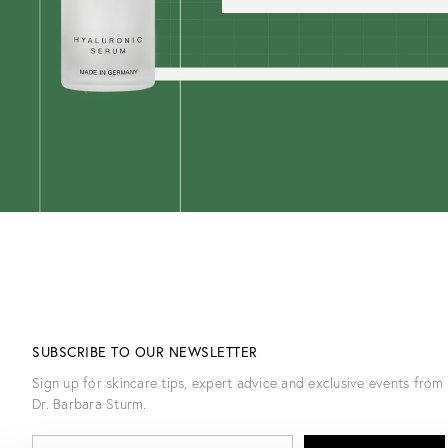
SUBSCRIBE TO OUR NEWSLETTER
Sign up for skincare tips, expert advice and exclusive events from
Dr. Barbara Sturm.
E