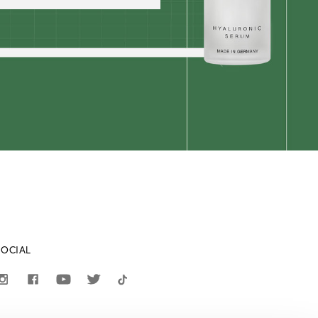
SOCIAL