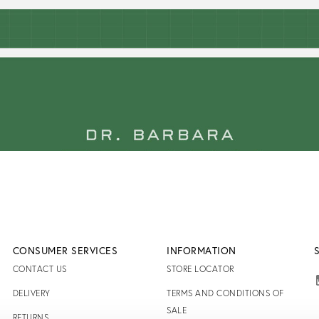
CONSUMER SERVICES
INFORMATION
CONTACT US
STORE LOCATOR
DELIVERY
TERMS AND CONDITIONS OF
SALE
RETURNS