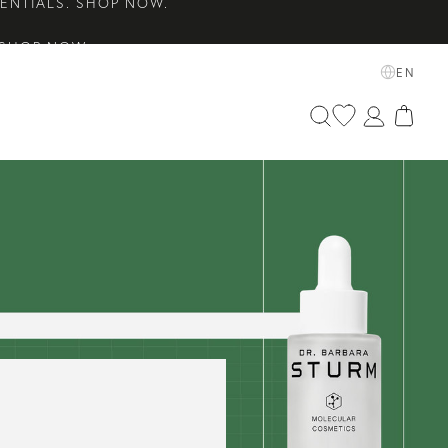
 SHOP NOW.
ETS EDIT. SHOP NOW.
EN
SENTIALS. SHOP NOW.