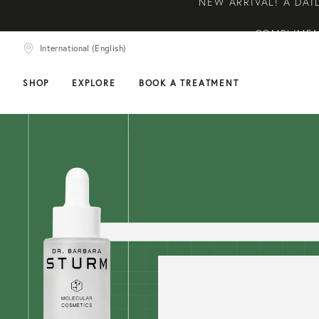
COMPLIMEN
COMPLIMENTARY SKIN
International (English)
NEW ARRIVAL! A DAI
SHOP
EXPLORE
BOOK A TREATMENT