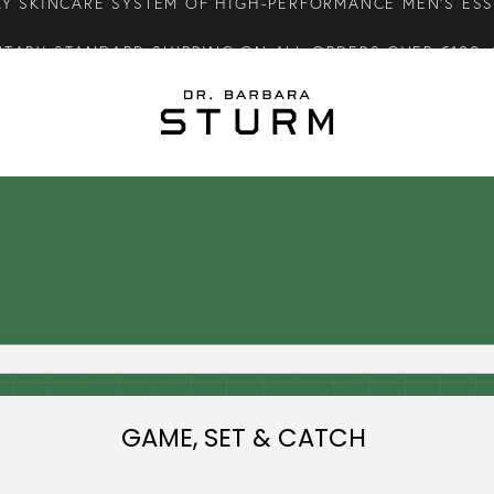
TARY STANDARD SHIPPING ON ALL ORDERS OVER €100.
CARE GIFTS WHEN YOU PURCHASE FROM THE SUMMER S
LY SKINCARE SYSTEM OF HIGH-PERFORMANCE MEN'S ES