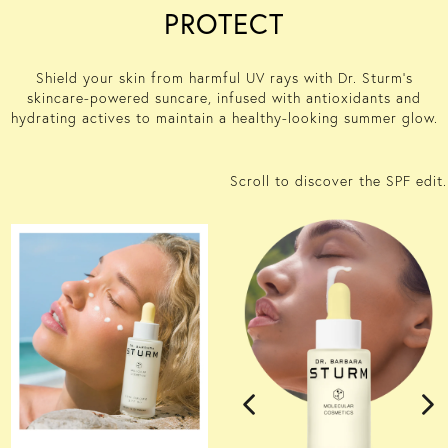
PROTECT
Shield your skin from harmful UV rays with Dr. Sturm’s
skincare-
power
ed
suncare
,
infused with antioxidants and
hydrating actives to
maintain
a healthy-looking summer glow.
Scroll to discover the SPF edit.