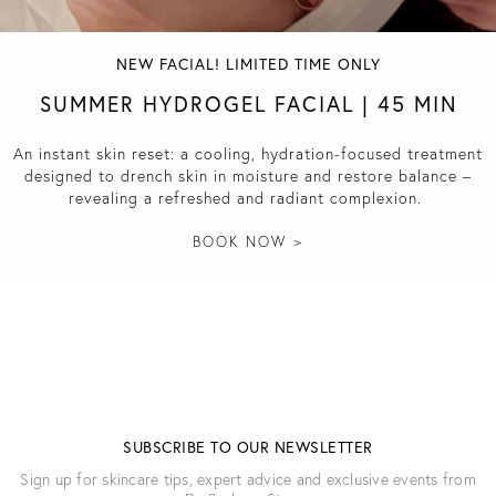
NEW FACIAL! LIMITED TIME ONLY
SUMMER HYDROGEL FACIAL | 45 MIN
An instant skin reset: a cooling, hydration-focused treatment
designed to drench skin in moisture and restore balance –
revealing a refreshed and radiant complexion.
BOOK NOW >
SUBSCRIBE TO OUR NEWSLETTER
Sign up for skincare tips, expert advice and exclusive events from