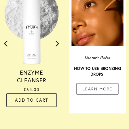
SERUM
€285.00
ADD TO CART
Doctor's Notes
HOW TO USE BRONZING
ENZYME
DROPS
CLEANSER
LEARN MORE
€65.00
ADD TO CART