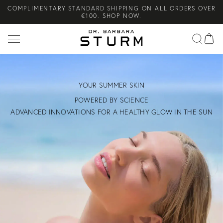
€100. SHOP NOW.
Search
COMPLIMENTARY SKINCARE GIFTS WHEN YOU PURCHASE FROM
THE SUMMER SETS EDIT. SHOP NOW.
NEW ARRIVAL! A DAILY SKINCARE SYSTEM OF HIGH-
PERFORMANCE MEN'S ESSENTIALS. SHOP NOW.
YOUR SUMMER SKIN
POWERED BY SCIENCE
ADVANCED INNOVATIONS FOR A HEALTHY GLOW IN THE SUN