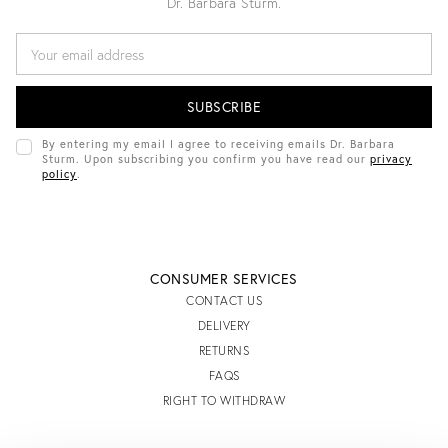
Dr. Barbara Sturm.
E
M
A
I
L
A
D
By entering my email I agree to receiving emails Dr. Barbara
D
Sturm. Upon subscribing you confirm you have read our
privacy
R
policy
.
E
S
S
CONSUMER SERVICES
CONTACT US
DELIVERY
RETURNS
FAQS
RIGHT TO WITHDRAW