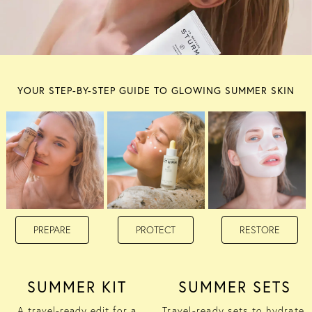
YOUR STEP-BY-STEP GUIDE TO GLOWING SUMMER SKIN
PREPARE
PROTECT
RESTORE
SUMMER KIT
SUMMER SETS
A travel-ready edit for a
Travel-ready sets to hydrate,