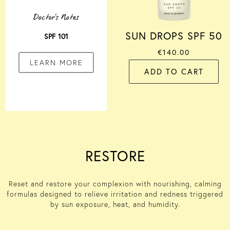
Doctor's Notes
SUN DROPS SPF 50
SPF 101
€140.00
LEARN MORE
ADD TO CART
RESTORE
Reset and restore your complexion with
nourishing, calming
formulas
designed to relieve
irritation and redness triggered
by sun exposure,
heat,
and humidity
.