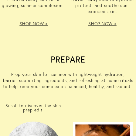
glowing, summer complexion.
protect, and soothe sun-
exposed skin.
SHOP NOW >
SHOP NOW >
PREPARE
Prep your skin for summer with lightweight hydration,
barrier-supporting ingredients, and refreshing at-home rituals
to help keep your complexion balanced, healthy, and radiant.
Scroll to discover the skin
prep edit.
HYALURONIC