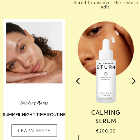
Scroll to discover the restore
edit.
Doctor's Notes
CALMING
SUMMER NIGHT-TIME ROUTINE
SERUM
LEARN MORE
€200.00