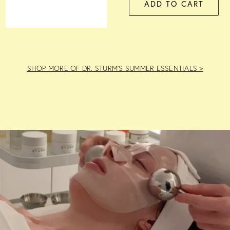
ADD TO CART
SHOP MORE OF DR. STURM’S SUMMER ESSENTIALS >