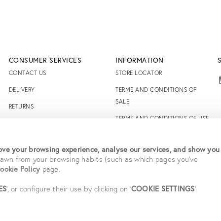
CONSUMER SERVICES
INFORMATION
CONTACT US
STORE LOCATOR
DELIVERY
TERMS AND CONDITIONS OF
SALE
RETURNS
TERMS AND CONDITIONS OF USE
FAQS
ACCESSIBILITY DECLARATION
RIGHT TO WITHDRAW
ve your browsing experience, analyse our services, and show you
PRIVACY POLICY
drawn from your browsing habits (such as which pages you've
ookie Policy
page.
CAREERS
STUDENT SAVINGS
ES
', or configure their use by clicking on '
COOKIE SETTINGS
'.