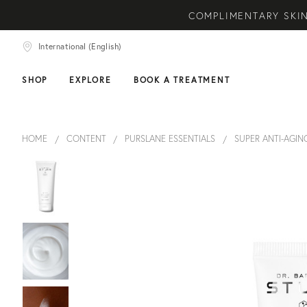
COMPLIMENTARY SKIN
NEW ARRIVAL! A DAI
International (English)
COMPLIMEN
SHOP
EXPLORE
BOOK A TREATMENT
HOME
CONTENT
PURSLANE ESSENTIALS
SUPER ANTI-AGIN