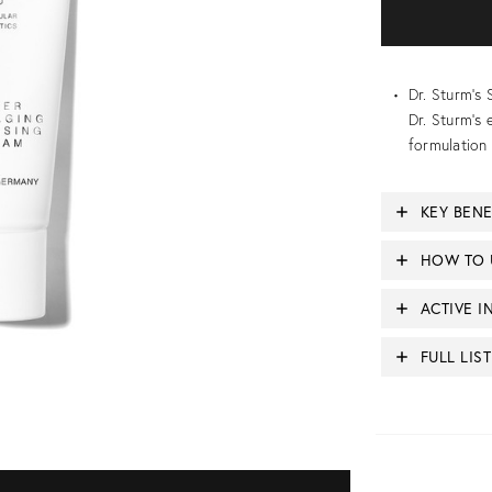
Dr. Sturm’
Dr. Sturm’s 
formulation 
KEY BENE
HOW TO 
ACTIVE I
FULL LIS