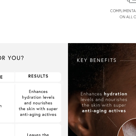
COMPLIMENTA
ON ALL 