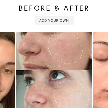
BEFORE & AFTER
ADD YOUR OWN