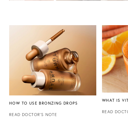
WHAT IS VI
HOW TO USE BRONZING DROPS
READ DOCT
READ DOCTOR'S NOTE