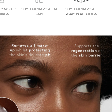
RY SACHETS
COMPLIMENTARY GIFT AT
COMPLIMENTARY GIFT
ORDERS
CART
WRAP ON ALL ORDERS