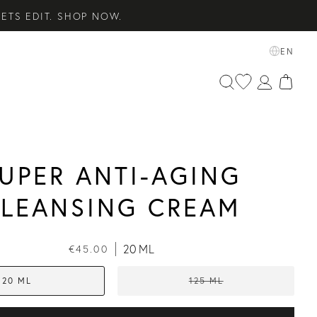
ETS EDIT. SHOP NOW.
SENTIALS. SHOP NOW.
EN
 SHOP NOW.
UPER ANTI-AGING
LEANSING CREAM
20 ML
€45.00
20 ML
125 ML