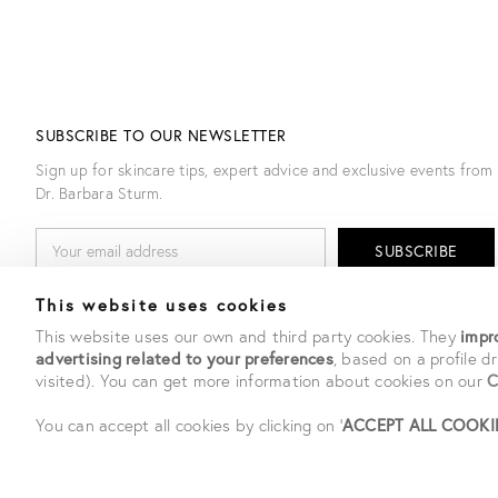
SUBSCRIBE TO OUR NEWSLETTER
Sign up for skincare tips, expert advice and exclusive events from
Dr. Barbara Sturm.
E
M
A
I
By entering my email I agree to receiving emails Dr. Barbara
This website uses cookies
L
Sturm. Upon subscribing you confirm you have read our
privacy
A
policy
.
This website uses our own and third party cookies. They
impro
D
advertising related to your preferences
, based on a profile 
D
visited). You can get more information about cookies on our
C
R
E
S
You can accept all cookies by clicking on '
ACCEPT ALL COOKI
S