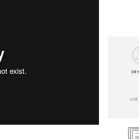
DRY
USE