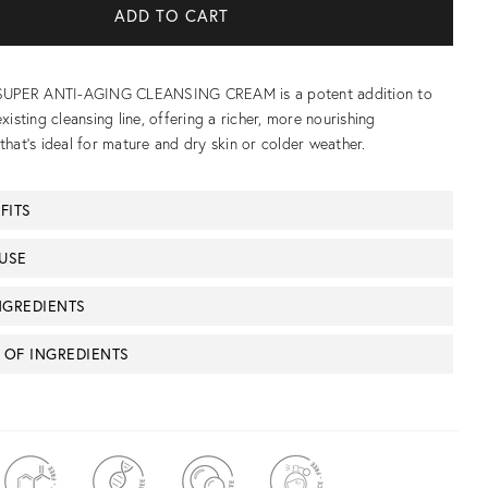
s SUPER ANTI-AGING CLEANSING CREAM is a potent addition to
existing cleansing line, offering a richer, more nourishing
that’s ideal for mature and dry skin or colder weather.
FITS
USE
NGREDIENTS
T OF INGREDIENTS