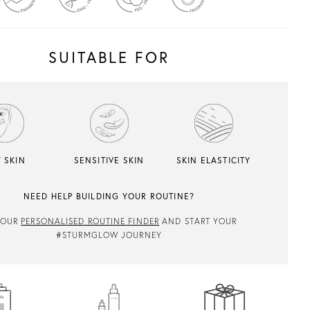
SUITABLE FOR
 SKIN
SENSITIVE SKIN
SKIN ELASTICITY
NEED HELP BUILDING YOUR ROUTINE?
 OUR
PERSONALISED ROUTINE FINDER
AND START YOUR
#STURMGLOW JOURNEY