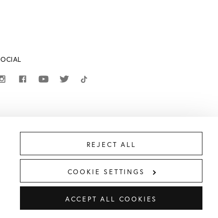
SOCIAL
REJECT ALL
COOKIE SETTINGS
ACCEPT ALL COOKIES