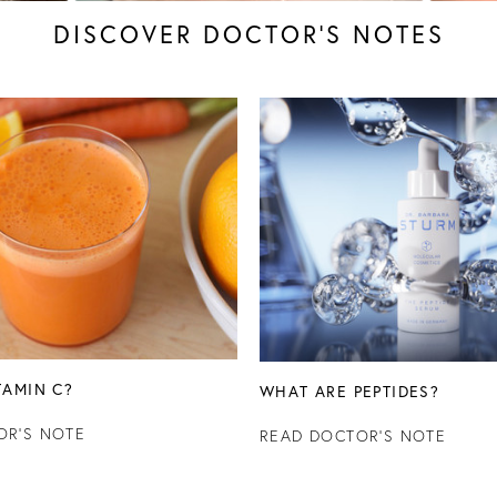
DISCOVER DOCTOR’S NOTES
TAMIN C?
WHAT ARE PEPTIDES?
OR'S NOTE
READ DOCTOR'S NOTE