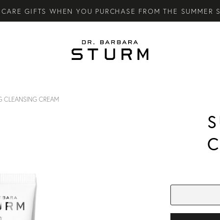
CARE GIFTS WHEN YOU PURCHASE FROM THE SUMMER S
LY SKINCARE SYSTEM OF HIGH-PERFORMANCE MEN'S ES
TARY STANDARD SHIPPING ON ALL ORDERS OVER €100.
G CLEANSING CREAM
S
C