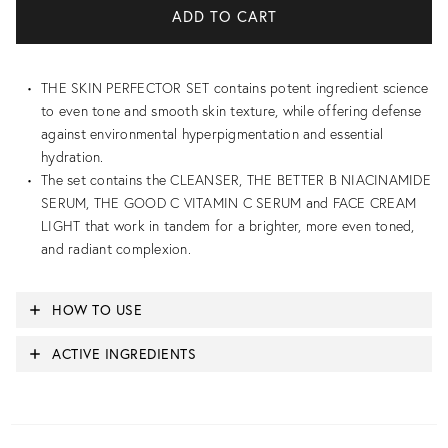
THE SKIN PERFECTOR SET contains potent ingredient science
to even tone and smooth skin texture, while offering defense
against environmental hyperpigmentation and essential
hydration.
The set contains the CLEANSER, THE BETTER B NIACINAMIDE
SERUM, THE GOOD C VITAMIN C SERUM and FACE CREAM
LIGHT that work in tandem for a brighter, more even toned,
and radiant complexion.
HOW TO USE
ACTIVE INGREDIENTS