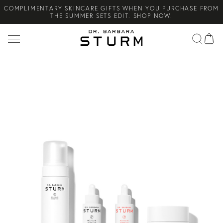
COMPLIMENTARY SKINCARE GIFTS WHEN YOU PURCHASE FROM
Search
THE SUMMER SETS EDIT. SHOP NOW.
NEW ARRIVAL! A DAILY SKINCARE SYSTEM OF HIGH-
PERFORMANCE MEN'S ESSENTIALS. SHOP NOW.
COMPLIMENTARY STANDARD SHIPPING ON ALL ORDERS OVER
€100. SHOP NOW.