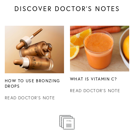
DISCOVER DOCTOR’S NOTES
WHAT IS VITAMIN C?
HOW TO USE BRONZING
DROPS
READ DOCTOR'S NOTE
READ DOCTOR'S NOTE