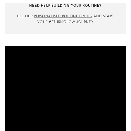
NEED HELP BUILDING YOUR ROUTINE?
USE OUR
PERSONALISED ROUTINE FINDER
AND START
YOUR #STURMGLOW JOURNEY