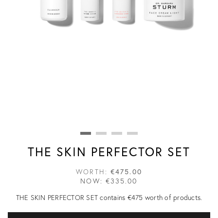
THE SKIN PERFECTOR SET
WORTH:
€475.00
NOW:
€335.00
THE SKIN PERFECTOR SET contains €475 worth of products.