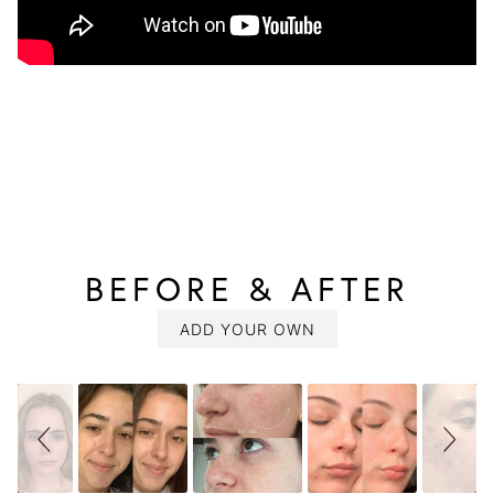
BEFORE & AFTER
SLIDESHOW
Slide
controls
ADD YOUR OWN