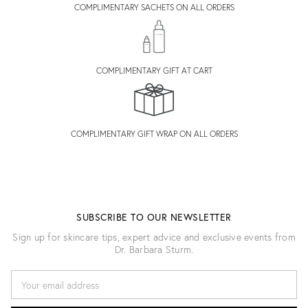
COMPLIMENTARY SACHETS ON ALL ORDERS
COMPLIMENTARY GIFT AT CART
COMPLIMENTARY GIFT WRAP ON ALL ORDERS
SUBSCRIBE TO OUR NEWSLETTER
Sign up for skincare tips, expert advice and exclusive events from
Dr. Barbara Sturm.
E
M
A