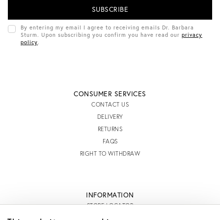
I
L
A
D
By entering my email I agree to receiving emails Dr. Barbara
D
Sturm. Upon subscribing you confirm you have read our
privacy
R
policy
.
E
S
S
CONSUMER SERVICES
CONTACT US
DELIVERY
RETURNS
FAQS
RIGHT TO WITHDRAW
INFORMATION
STORE LOCATOR
TERMS AND CONDITIONS OF SALE