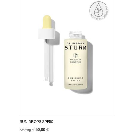
SUN DROPS SPF50
50,00 €
Starting at