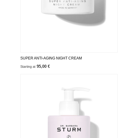
SUPER ANTI-AGING NIGHT CREAM
95,00 €
Starting at