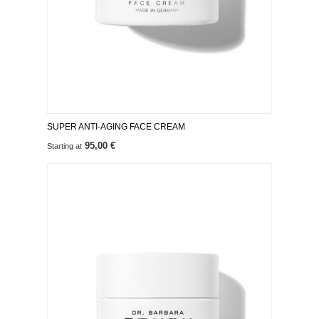
SUPER ANTI-AGING FACE CREAM
95,00 €
Starting at