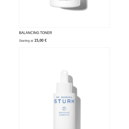
BALANCING TONER
15,00 €
Starting at