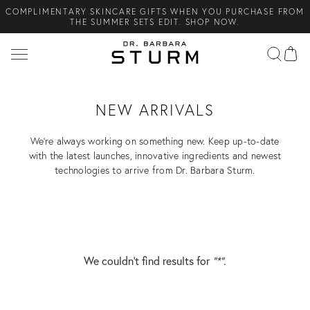
THE SUMMER SETS EDIT. SHOP NOW.
Search
NEW ARRIVAL! A DAILY SKINCARE SYSTEM OF HIGH-
PERFORMANCE MEN'S ESSENTIALS. SHOP NOW.
COMPLIMENTARY STANDARD SHIPPING ON ALL ORDERS OVER
€100. SHOP NOW.
NEW ARRIVALS
We’re always working on something new. Keep up-to-date
with the latest launches, innovative ingredients and newest
technologies to arrive from Dr. Barbara Sturm.
We couldn’t find results for
"*"
.