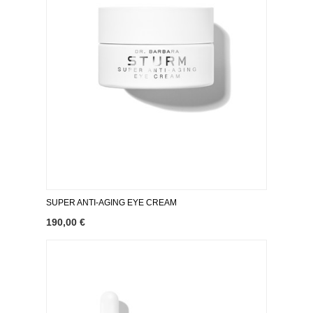
SUPER ANTI-AGING EYE CREAM
190,00 €