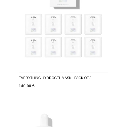
EVERYTHING HYDROGEL MASK ​- PACK OF 8
140,00 €