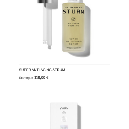
SUPER ANTI-AGING SERUM
110,00 €
Starting at