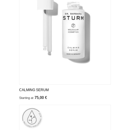
CALMING SERUM
75,00 €
Starting at