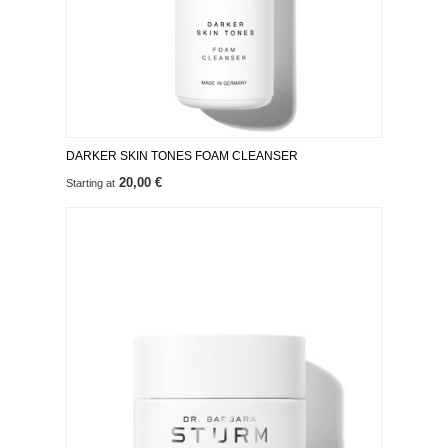
DARKER SKIN TONES FOAM CLEANSER
20,00 €
Starting at