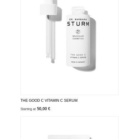
THE GOOD C VITAMIN C SERUM
50,00 €
Starting at