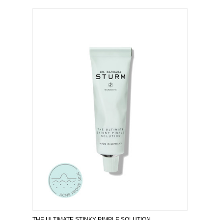
THE ULTIMATE STINKY PIMPLE SOLUTION