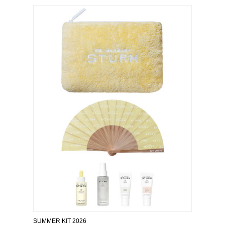
SUMMER KIT 2026