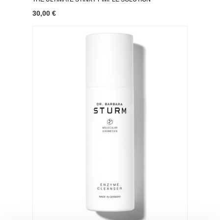
30,00 €