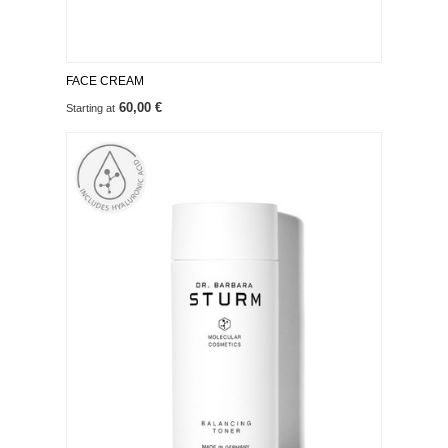
FACE CREAM
60,00 €
Starting at