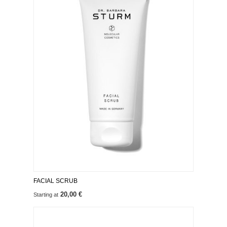
FACIAL SCRUB
20,00 €
Starting at