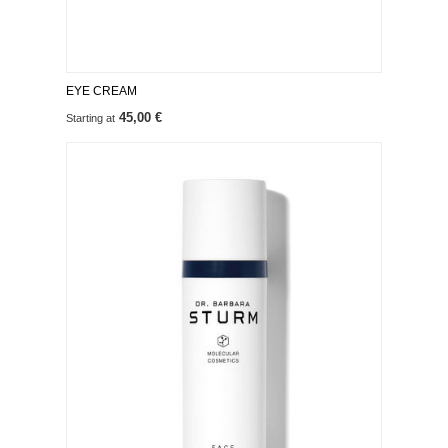
EYE CREAM
45,00 €
Starting at