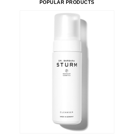
POPULAR PRODUCTS