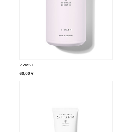
V WASH
60,00 €