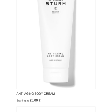
ANTI-AGING BODY CREAM
25,00 €
Starting at