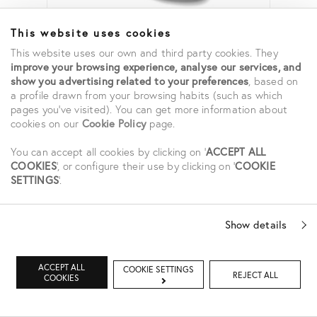
ENZYME CLEANSER
This website uses cookies
65,00 €
This website uses our own and third party cookies. They
improve your browsing experience, analyse our services, and
show you advertising related to your preferences
, based on
a profile drawn from your browsing habits (such as which
pages you've visited). You can get more information about
cookies on our
Cookie Policy
page.
You can accept all cookies by clicking on '
ACCEPT ALL
COOKIES
', or configure their use by clicking on '
COOKIE
SETTINGS
'.
Show details
ACCEPT ALL
COOKIE SETTINGS
REJECT ALL
COOKIES