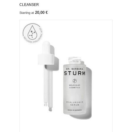
CLEANSER
20,00 €
Starting at