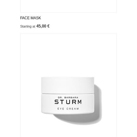
FACE MASK
45,00 €
Starting at