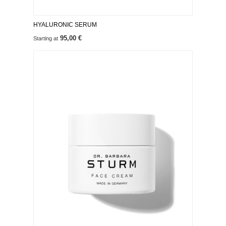
HYALURONIC SERUM
95,00 €
Starting at