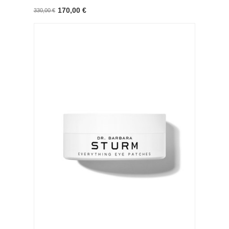
170,00 €
330,00 €