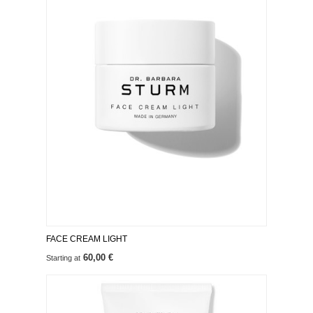
FACE CREAM LIGHT
60,00 €
Starting at