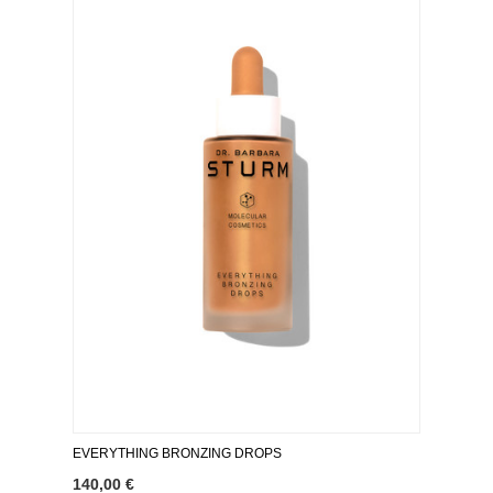
EVERYTHING BRONZING DROPS
140,00 €