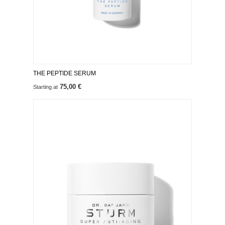
THE PEPTIDE SERUM
75,00 €
Starting at