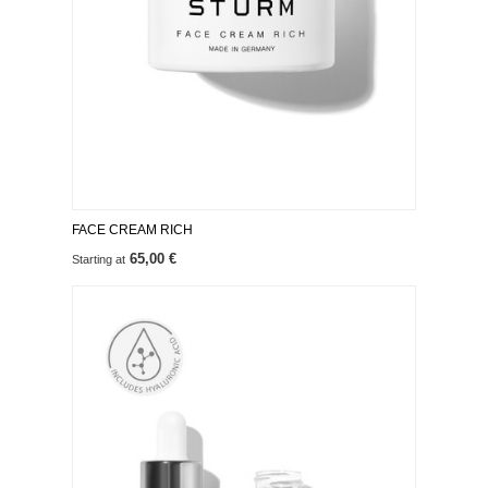
FACE CREAM RICH
65,00 €
Starting at