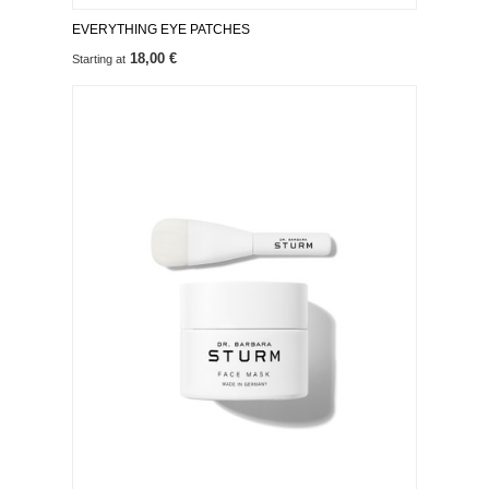
EVERYTHING EYE PATCHES
18,00 €
Starting at