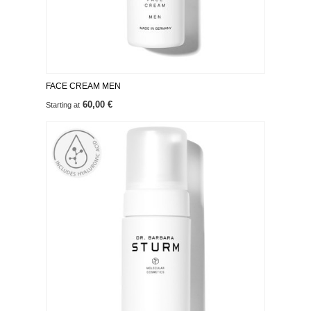
FACE CREAM MEN
60,00 €
Starting at