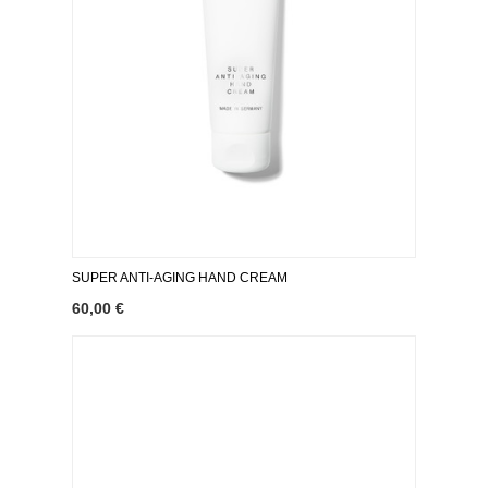
SUPER ANTI-AGING HAND CREAM
60,00 €