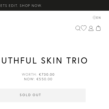
ETS EDIT. SHOP NOW.
SENTIALS. SHOP NOW.
EN
 SHOP NOW.
UTHFUL SKIN TRIO
WORTH:
€730.00
NOW:
€550.00
SOLD OUT