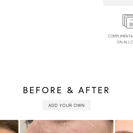
COMPLIMENTA
ON ALL 
BEFORE & AFTER
ADD YOUR OWN