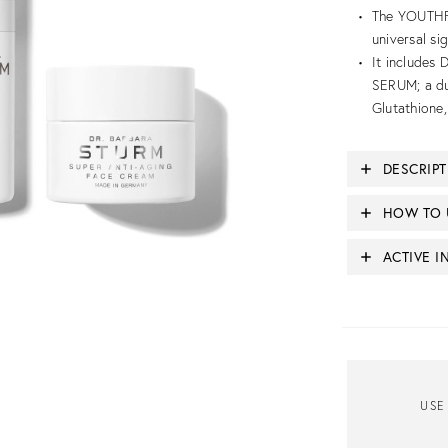
The YOUTHFU
universal si
It includes
SERUM; a du
Glutathione
DESCRIP
HOW TO 
ACTIVE I
USE