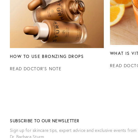
WHAT IS VI
HOW TO USE BRONZING DROPS
READ DOCT
READ DOCTOR'S NOTE
SUBSCRIBE TO OUR NEWSLETTER
Sign up for skincare tips, expert advice and exclusive events from
Dr. Barbara Sturm.