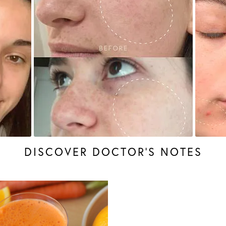
DISCOVER DOCTOR’S NOTES