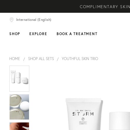
COMPLIMENTARY SKIN
NEW ARRIVAL! A DAI
International (English)
COMPLIMEN
SHOP
EXPLORE
BOOK A TREATMENT
HOME
SHOP ALL SETS
YOUTHFUL SKIN TRIO