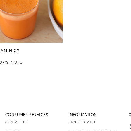
TAMIN C?
OR'S NOTE
CONSUMER SERVICES
INFORMATION
CONTACT US
STORE LOCATOR