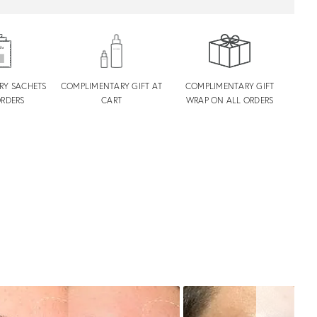
RY SACHETS
COMPLIMENTARY GIFT AT
COMPLIMENTARY GIFT
ORDERS
CART
WRAP ON ALL ORDERS