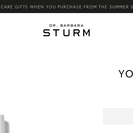
CARE GIFTS WHEN YOU PURCHASE FROM THE SUMMER S
LY SKINCARE SYSTEM OF HIGH-PERFORMANCE MEN'S ES
TARY STANDARD SHIPPING ON ALL ORDERS OVER €100.
YO