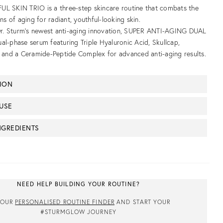
L SKIN TRIO is a three-step skincare routine that combats the
gns of aging for radiant, youthful-looking skin.
 Dr. Sturm’s newest anti-aging innovation, SUPER ANTI-AGING DUAL
al-phase serum featuring Triple Hyaluronic Acid, Skullcap,
, and a Ceramide-Peptide Complex for advanced anti-aging results.
TION
USE
NGREDIENTS
NEED HELP BUILDING YOUR ROUTINE?
 OUR
PERSONALISED ROUTINE FINDER
AND START YOUR
#STURMGLOW JOURNEY