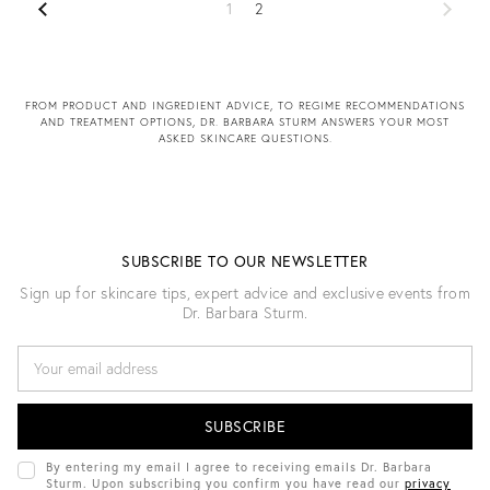
1
2
FROM PRODUCT AND INGREDIENT ADVICE, TO REGIME RECOMMENDATIONS
AND TREATMENT OPTIONS, DR. BARBARA STURM ANSWERS YOUR MOST
ASKED SKINCARE QUESTIONS.
SUBSCRIBE TO OUR NEWSLETTER
Sign up for skincare tips, expert advice and exclusive events from
Dr. Barbara Sturm.
E
M
A
I
L
A
D
By entering my email I agree to receiving emails Dr. Barbara
D
Sturm. Upon subscribing you confirm you have read our
privacy