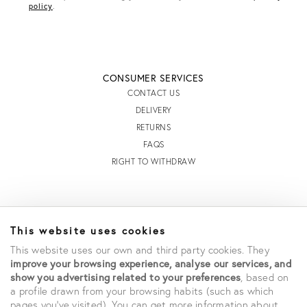
R
policy
.
E
S
S
CONSUMER SERVICES
CONTACT US
DELIVERY
RETURNS
FAQS
RIGHT TO WITHDRAW
INFORMATION
This website uses cookies
STORE LOCATOR
This website uses our own and third party cookies. They
TERMS AND CONDITIONS OF SALE
improve your browsing experience, analyse our services, and
TERMS AND CONDITIONS OF USE
show you advertising related to your preferences
, based on
ACCESSIBILITY DECLARATION
a profile drawn from your browsing habits (such as which
PRIVACY POLICY
pages you've visited). You can get more information about