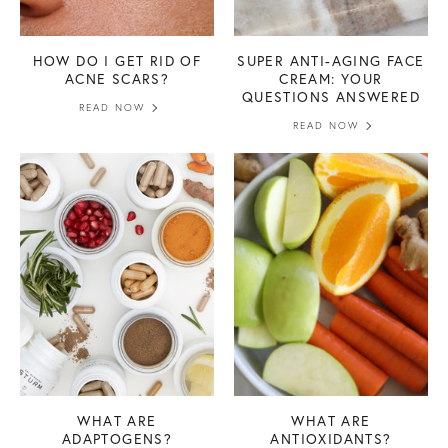
HOW DO I GET RID OF
SUPER ANTI-AGING FACE
ACNE SCARS?
CREAM: YOUR
QUESTIONS ANSWERED
READ NOW
READ NOW
WHAT ARE
WHAT ARE
ADAPTOGENS?
ANTIOXIDANTS?