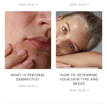
READ NOW
READ NOW
WHAT IS PERIORAL
HOW TO DETERMINE
DERMATITIS?
YOUR SKIN TYPE AND
NEEDS
READ NOW
READ NOW