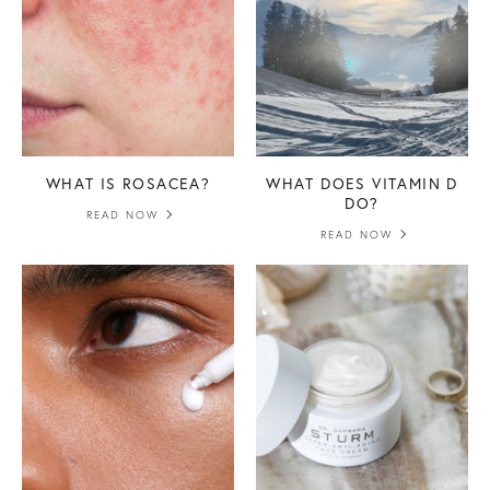
WHAT IS ROSACEA?
WHAT DOES VITAMIN D
DO?
READ NOW
READ NOW